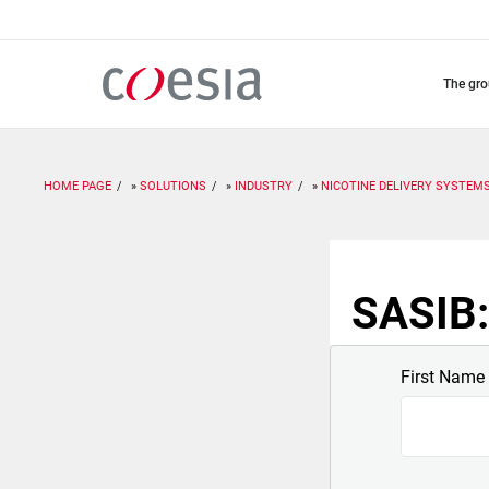
Skip
to
main
content
the gr
HOME PAGE
SOLUTIONS
INDUSTRY
NICOTINE DELIVERY SYSTEM
SASIB:
First Name