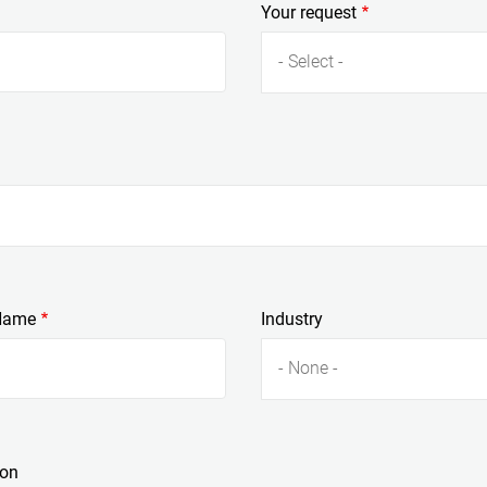
Your request
- Select -
Name
Industry
- None -
ion