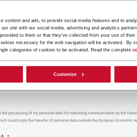
ad your file
e content and ads, to provide social media features and to analy
 our site with our social media, advertising and analytics partn
 provided to them or that they’ve collected from your use of their
POLICY
cookies necessary for the web navigation will be activated. By s
ngle categories of cookies to be activated. Read the complete
co
er
y you’re trying to contact with this form (the “Company”) processes your
ta – in quality of Controller/Joint Controller – in accordance to the
Privacy
hich you may refer for the purposes described below. Both of these processing
Customize
upon the legitimate interests of both Coesia S.p.A. – the holding company of
 group – and the Company. By ticking the box below, you also consent the
 communicate and share your personal data to the other entities part of the
up for the direct marketing purposes described below. Here below you can find
fo on the processings.
es
o the processing of my personal data for marketing communication by the Coesi
ar, the Company processes the personal data you provide filling up the form, for
ch could imply the transfer of personal data outside the European Economic Ar
ing purposes:
identification and contact data for registering your attendance at the event
by the Coesia/Company and/or reply to queries concerning the
HA