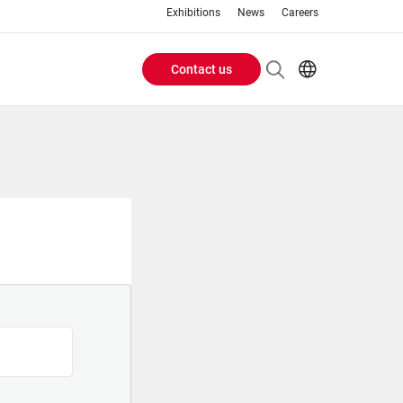
Exhibitions
News
Careers
Contact us
Header
EN
IT
Buttons
menu