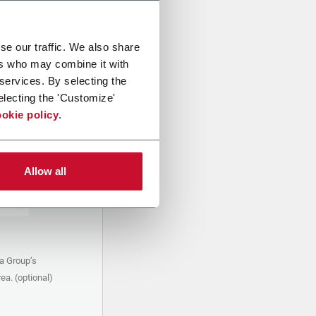
se our traffic. We also share
ers who may combine it with
 services. By selecting the
electing the 'Customize'
okie policy
.
Allow all
a Group’s
ea. (optional)