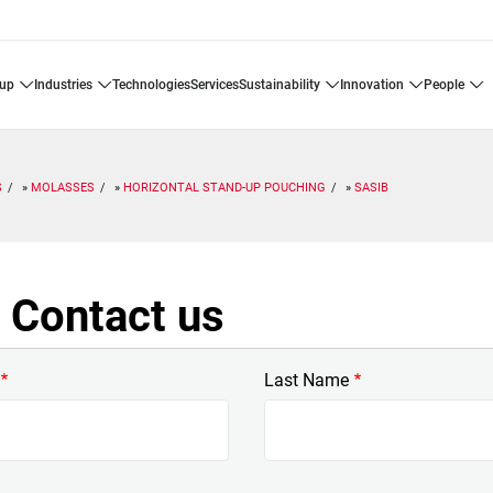
oup
industries
technologies
services
sustainability
innovation
people
S
MOLASSES
HORIZONTAL STAND-UP POUCHING
SASIB
 Contact us
Last Name