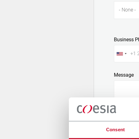
- None -
Business P
Message
Consent
Attach a fil