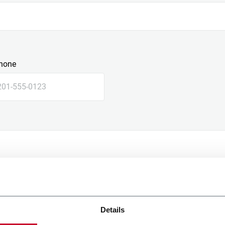
hone
Details
e