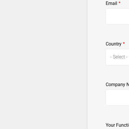
Email
Country
- Select -
Company 
Your Funct