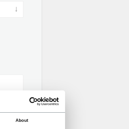
About