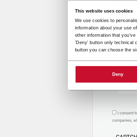
This website uses cookies
Uplo
We use cookies to personalis
information about your use of
other information that you’ve
PRIVACY 
'Deny' button only technical 
button you can choose the si
1. Controll
The compan
personal da
Policy
to w
Deny
are based 
the Coesia
Company to
Coesia gro
the key in
2. Purpos
I consent t
In particul
companies, whi
the follow
a. collect 
organized 
CAPTC