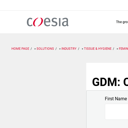
Skip
to
main
content
the gr
HOME PAGE
SOLUTIONS
INDUSTRY
TISSUE & HYGIENE
FEMIN
GDM: C
First Name