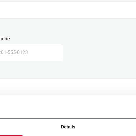
hone
Details
e