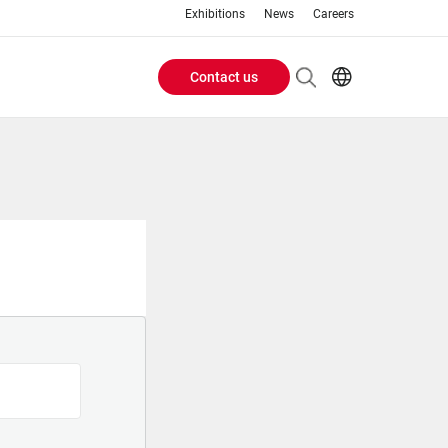
Exhibitions
News
Careers
Contact us
Header
EN
IT
Buttons
menu