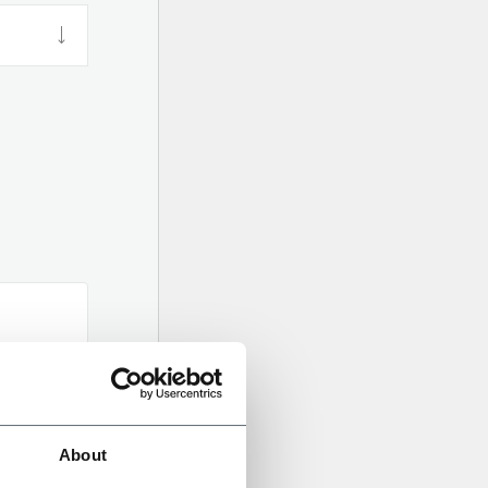
About