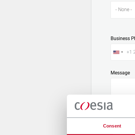
- None -
Business P
Message
Consent
Attach a fil