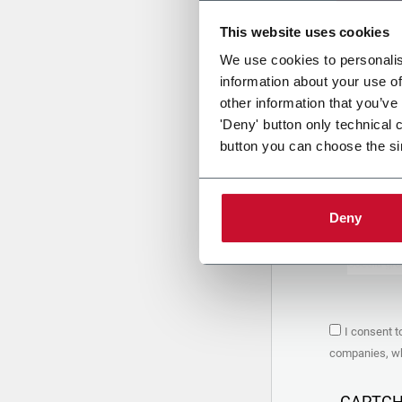
This website uses cookies
Uplo
We use cookies to personalis
information about your use of
other information that you’ve
PRIVACY 
'Deny' button only technical 
button you can choose the si
1. Controll
The compan
personal da
Policy
to w
Deny
are based 
the Coesia
Company to
Coesia gro
the key in
2. Purpos
I consent t
In particul
companies, whi
the follow
a. collect 
organized 
CAPTC