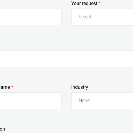
Your request
- Select -
Name
Industry
- None -
ion