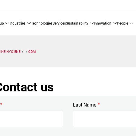
oup
industries
technologies
services
sustainability
innovation
people
INE HYGIENE
GDM
ontact us
Last Name