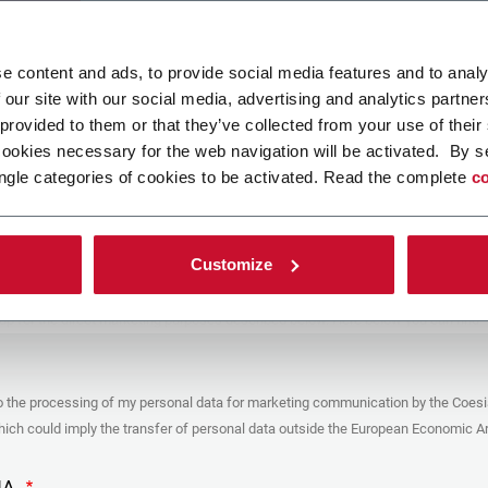
ad your file
e content and ads, to provide social media features and to analy
 our site with our social media, advertising and analytics partn
 provided to them or that they’ve collected from your use of their
POLICY
cookies necessary for the web navigation will be activated. By s
ngle categories of cookies to be activated. Read the complete
co
er
y you’re trying to contact with this form (the “Company”) processes your
ta – in quality of Controller/Joint Controller – in accordance to the
Privacy
hich you may refer for the purposes described below. Both of these processing
Customize
upon the legitimate interests of both Coesia S.p.A. – the holding company of
 group – and the Company. By ticking the box below, you also consent the
 communicate and share your personal data to the other entities part of the
up for the direct marketing purposes described below. Here below you can find
fo on the processings.
es
o the processing of my personal data for marketing communication by the Coesi
ar, the Company processes the personal data you provide filling up the form, for
ch could imply the transfer of personal data outside the European Economic Ar
ing purposes:
identification and contact data for registering your attendance at the event
by the Coesia/Company and/or reply to queries concerning the
HA