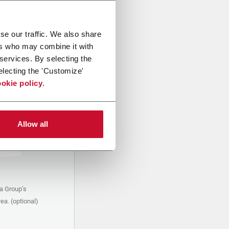
se our traffic. We also share
ers who may combine it with
 services. By selecting the
electing the 'Customize'
okie policy
.
Allow all
a Group’s
ea. (optional)