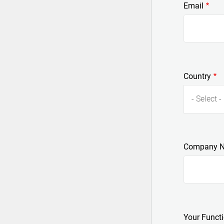
Email
Country
- Select -
Company 
Your Funct