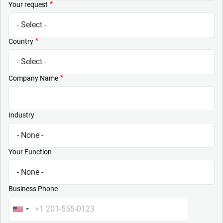
Your request
Country
Company Name
Industry
Your Function
Business Phone