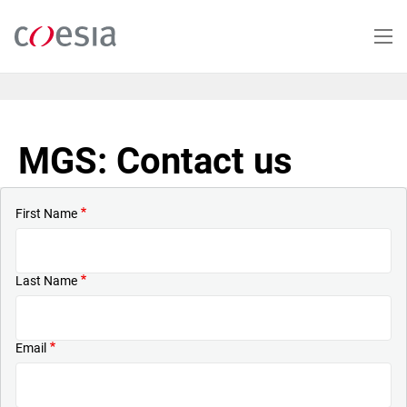
Skip
to
main
content
MGS: Contact us
First Name
Last Name
Email