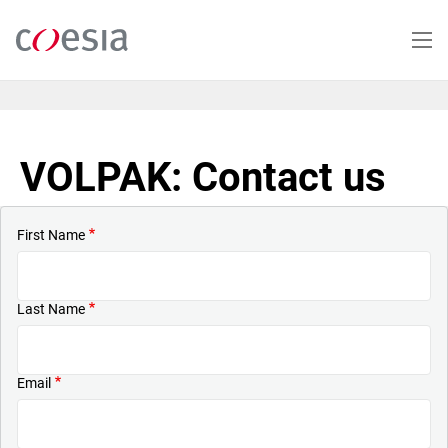
Skip
to
main
content
VOLPAK: Contact us
First Name
Last Name
Email