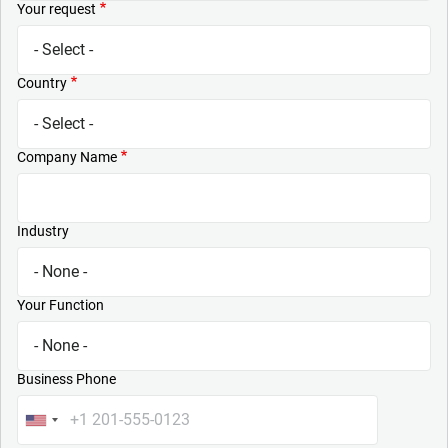
Your request
Country
Company Name
Industry
Your Function
Business Phone