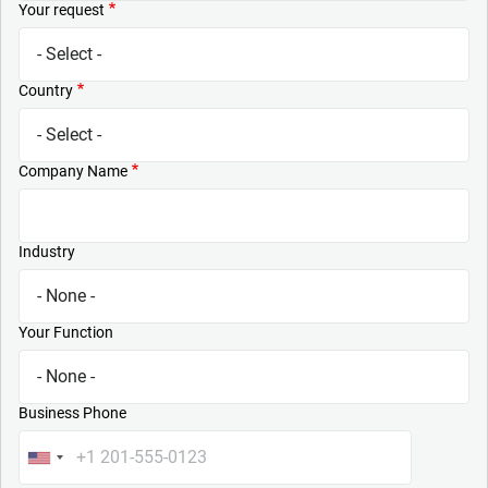
Your request
Country
Company Name
Industry
Your Function
Business Phone