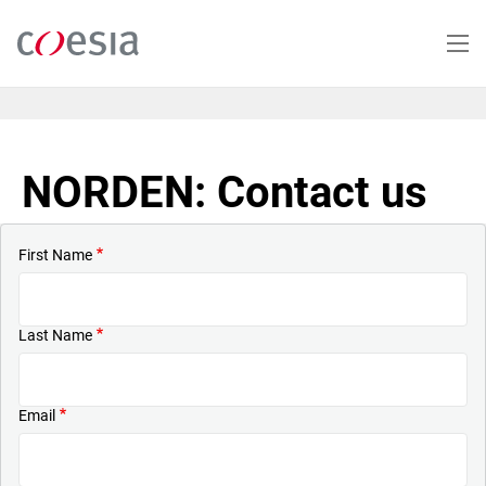
Skip
to
main
content
NORDEN: Contact us
First Name
Last Name
Email