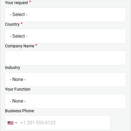
Your request
Country
Company Name
Industry
Your Function
Business Phone