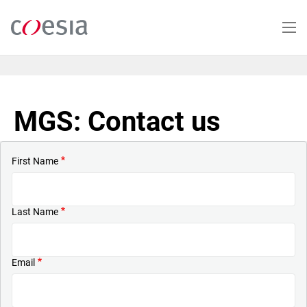
Skip
to
main
content
MGS: Contact us
First Name
Last Name
Email