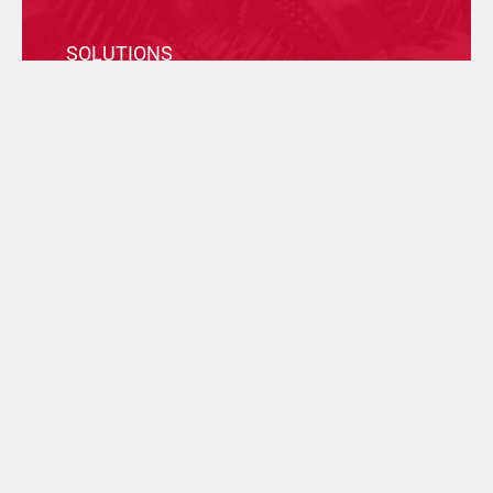
SOLUTIONS
Discover our Group, find the most suitable solution
for your business and contact the company who can
help you best.
FILTER BY TECHNOLOGY