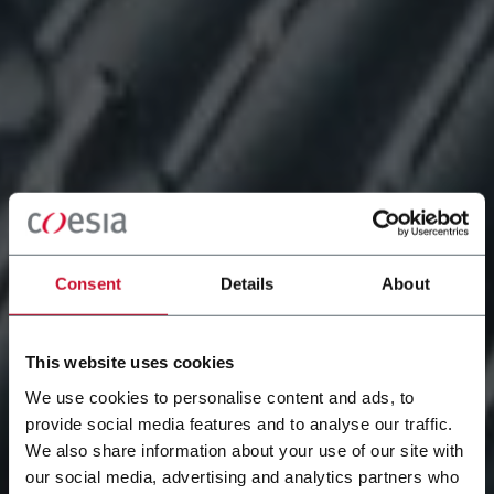
Consent
Details
About
This website uses cookies
We use cookies to personalise content and ads, to
provide social media features and to analyse our traffic.
We also share information about your use of our site with
our social media, advertising and analytics partners who