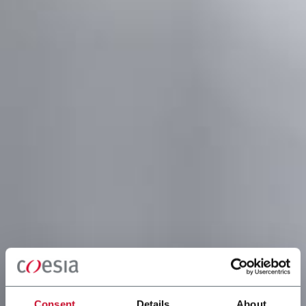
Consent
Details
About