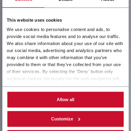
This website uses cookies
We use cookies to personalise content and ads, to
provide social media features and to analyse our traffic.
We also share information about your use of our site with
our social media, advertising and analytics partners who
may combine it with other information that you’ve
provided to them or that they’ve collected from your use
of their services. By selecting the 'Deny' button only
technical cookies necessary for the web navigation will
be activated. By selecting the 'Customize' button you
can choose the single categories of cookies to be
activated. Read the complete
cookie policy
.
Allow all
Customize