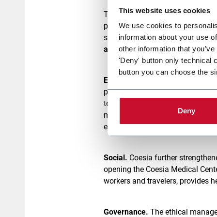
This website uses cookies
The Report provides a transparent
participation in the UN Global C
We use cookies to personalis
steps highlight how profoundly C
information about your use of
attention to the quality of work
, 
other information that you’ve
'Deny' button only technical 
button you can choose the si
Environment.
Coesia has continue
projects that facilitate decarboni
technologies whose low-impact so
Deny
made it possible to cover 60% of 
environmental impact and promot
Social.
Coesia further strengthen
opening the Coesia Medical Center 
workers and travelers, provides 
Governance.
The ethical managem