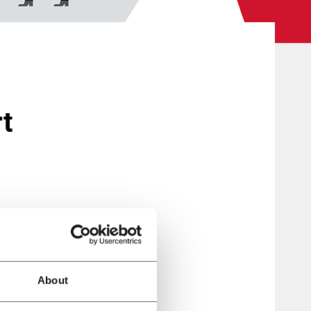
rt
roup,
he new
About