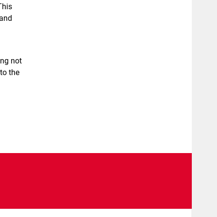
This
 and
ing not
to the