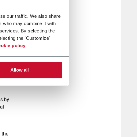
hese
se our traffic. We also share
rights,
ers who may combine it with
 services. By selecting the
electing the 'Customize'
okie policy
.
, with
ent of
 have
Allow all
he
es by
al
 the