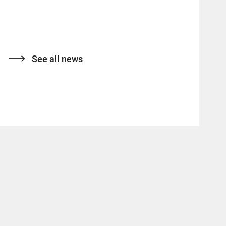
See all news