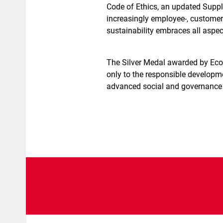
Code of Ethics, an updated Suppl
increasingly employee-, custome
sustainability embraces all aspect
The Silver Medal awarded by EcoV
only to the responsible developme
advanced social and governance 