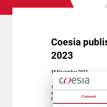
Coesia publi
2023
18 November 2024
The
Coesia Sustainability Report
adopting a new ESG (Environment
Consent
EU Corporate Sustainability Repor