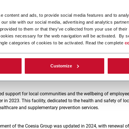
 description of the principal steps taken by Coesia, including
ompact (UNGC) and the Science-Based Target initiative (SBTi). T
e content and ads, to provide social media features and to analy
oesia shares such fundamental principles as respect for human 
 our site with our social media, advertising and analytics partn
protection of the environment and the fight against corruption.
 provided to them or that they’ve collected from your use of their
cookies necessary for the web navigation will be activated. By s
ngle categories of cookies to be activated. Read the complete
co
d to invest in reducing the ecological impact of Group activities
zation, the installation of photovoltaic plants, and the developm
lutions help customers to transition sustainably. These efforts
Customize
Group electricity needs from renewable sources, thus lowering t
ing a more sustainable energy model.
ed support for local communities and the wellbeing of employe
in 2023. This facility, dedicated to the health and safety of loc
healthcare and supplementary prevention services.
ent of the Coesia Group was updated in 2024, with renewal of