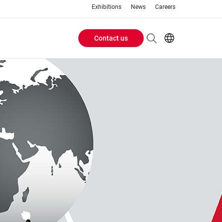
Exhibitions
News
Careers
Contact us
Header
EN
IT
Buttons
menu