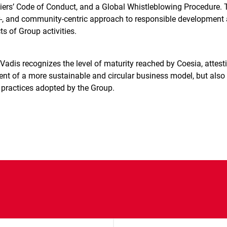
iers’ Code of Conduct, and a Global Whistleblowing Procedure. 
r-, and community-centric approach to responsible development
s of Group activities.
adis recognizes the level of maturity reached by Coesia, attest
nt of a more sustainable and circular business model, but also 
practices adopted by the Group.