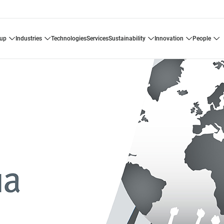
oup
industries
technologies
services
sustainability
innovation
people