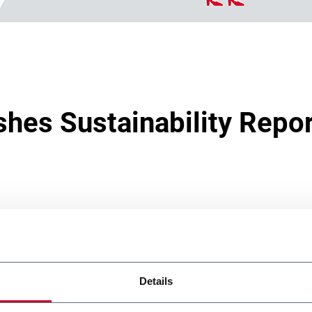
shes Sustainability Repo
 2023
reaffirms the commitment to sustainability made by the G
, Social, Governance) format ahead of formal application of t
Details
ting Directive.