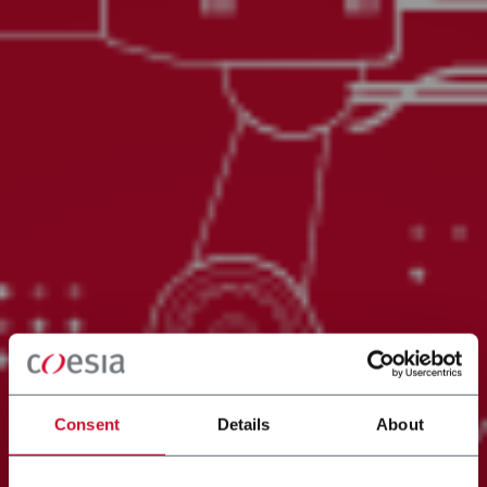
Consent
Details
About