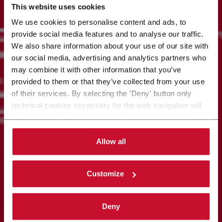
This website uses cookies
We use cookies to personalise content and ads, to
provide social media features and to analyse our traffic.
We also share information about your use of our site with
our social media, advertising and analytics partners who
may combine it with other information that you’ve
provided to them or that they’ve collected from your use
of their services. By selecting the 'Deny' button only
technical cookies necessary for the web navigation will
be activated. By selecting the 'Customize' button you
can choose the single categories of cookies to be
activated. Read the complete
cookie policy
.
Allow all
Customize
Deny