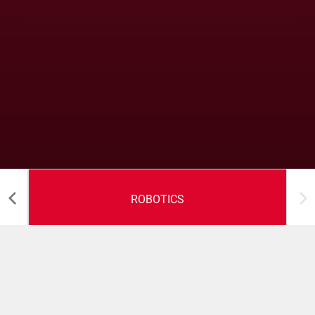
ROBOTICS
Robotics Solutions