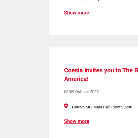
Show more
Coesia invites you to The 
America!
06/09 October 2025
Detroit, MI - Main Hall - booth 3200
Show more