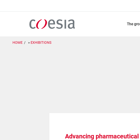
Skip
to
main
content
the gr
HOME
EXHIBITIONS
Advancing pharmaceutical