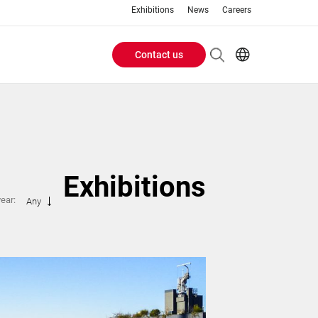
Exhibitions
News
Careers
Contact us
Header
EN
IT
Buttons
menu
Exhibitions
year:
Any