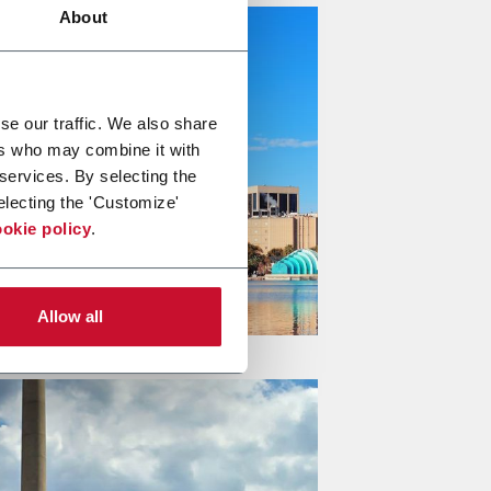
About
se our traffic. We also share
ers who may combine it with
 services. By selecting the
electing the 'Customize'
okie policy
.
Allow all