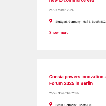
new E-commerce era
24/26 March 2026
Stuttgart, Germany - Hall 8, Booth 8C2
Show more
Coesia powers innovation a
Forum 2025 in Berlin
25/26 November 2025
Berlin, Germany - Booth L03