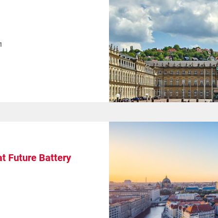
1
t Future Battery