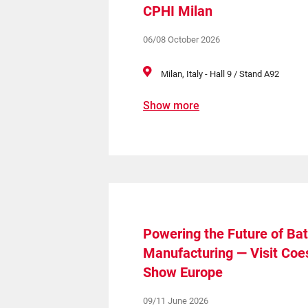
CPHI Milan
06/08 October 2026
Milan, Italy - Hall 9 / Stand A92
Show more
Powering the Future of Bat
Manufacturing — Visit Coes
Show Europe
09/11 June 2026