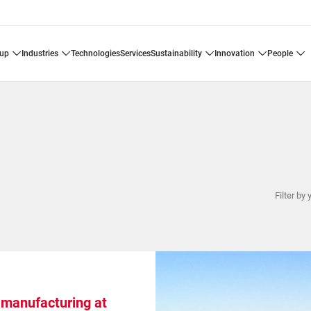
oup
industries
technologies
services
sustainability
innovation
people
Filter by 
 manufacturing at