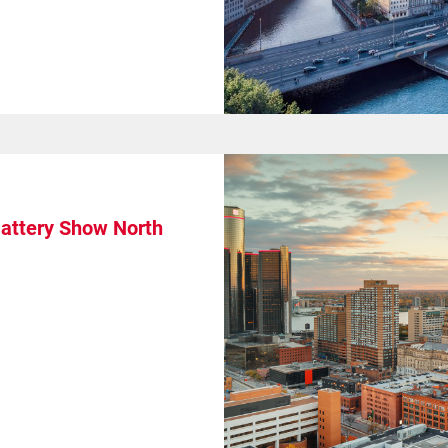
Battery Show North