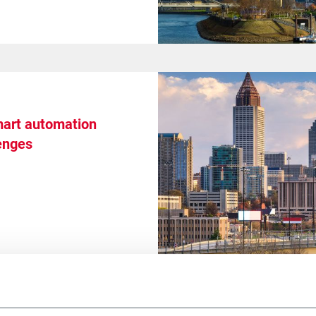
art automation
enges