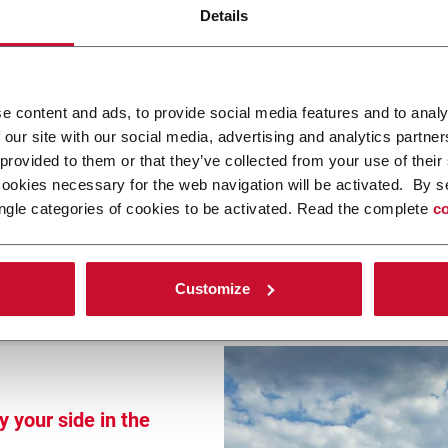
Details
 2026
e content and ads, to provide social media features and to analy
 our site with our social media, advertising and analytics partn
 provided to them or that they’ve collected from your use of their
5777
cookies necessary for the web navigation will be activated. By s
ngle categories of cookies to be activated. Read the complete
co
Customize
 your side in the