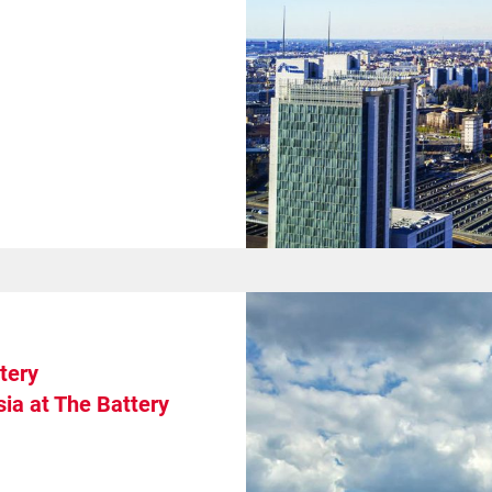
tery
ia at The Battery