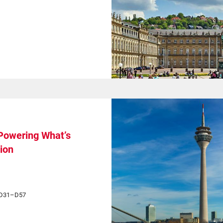
 Powering What’s
ion
h D31–D57