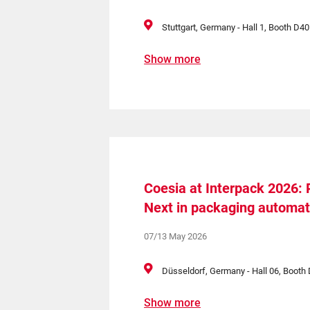
Stuttgart, Germany - Hall 1, Booth D40
Show more
Coesia at Interpack 2026:
Next in packaging automat
07/13 May 2026
Düsseldorf, Germany - Hall 06, Boot
Show more