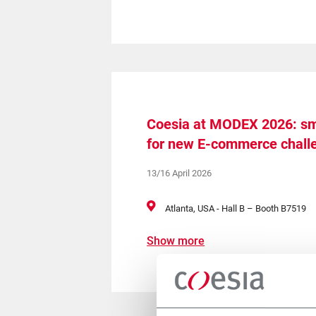
Coesia at MODEX 2026: sm
for new E-commerce chall
13/16 April 2026
Atlanta, USA - Hall B – Booth B7519
Show more