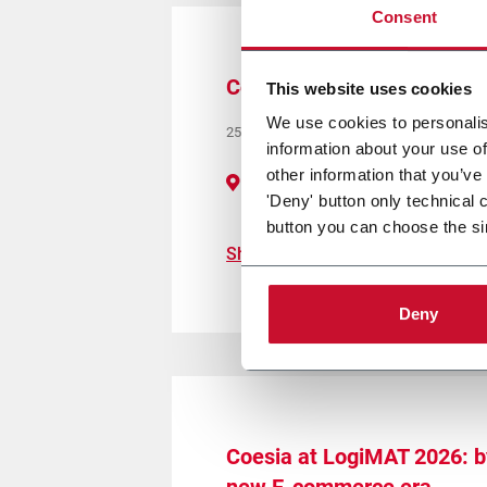
Consent
Coesia at Global Pet Expo
This website uses cookies
We use cookies to personalis
25/27 March 2026
information about your use of
other information that you’ve
Orange County, Orlando (FL) - Booth 
'Deny' button only technical 
button you can choose the si
Show more
Deny
Coesia at LogiMAT 2026: by