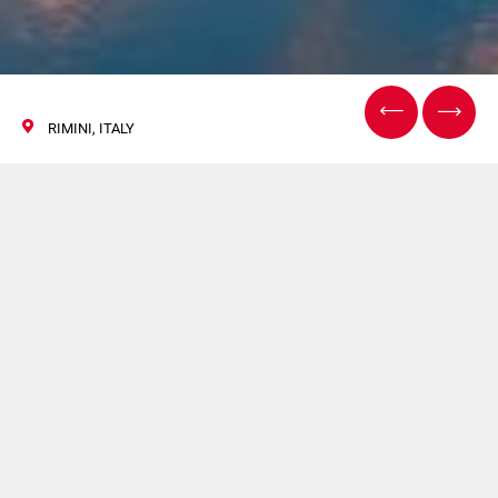
RIMINI, ITALY
TECNA
27/30 September 2022
System Ceramics will participate in TECNA. For more
information
click here
.