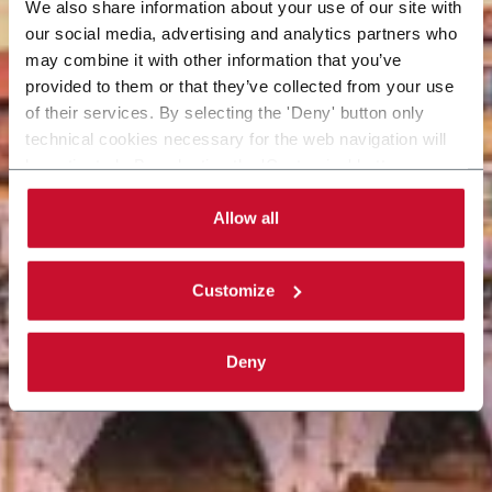
We also share information about your use of our site with
our social media, advertising and analytics partners who
may combine it with other information that you’ve
provided to them or that they’ve collected from your use
of their services. By selecting the 'Deny' button only
technical cookies necessary for the web navigation will
be activated. By selecting the 'Customize' button you
can choose the single categories of cookies to be
activated. Read the complete
cookie policy
.
Allow all
Customize
Deny