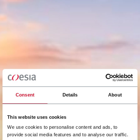
Consent
Details
About
This website uses cookies
We use cookies to personalise content and ads, to
provide social media features and to analyse our traffic.