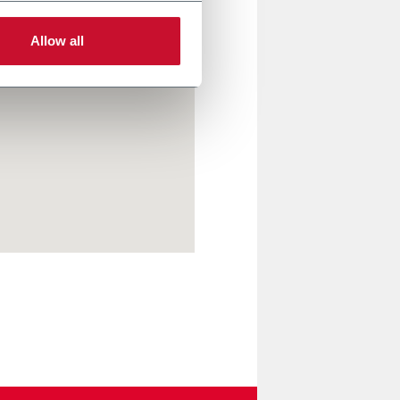
Allow all