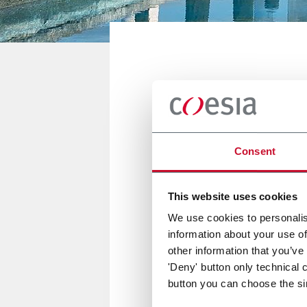
DELHI, INDIA
Printpack P
Consent
11/15 February 2018
This website uses cookies
We use cookies to personalis
information about your use of
Emmeci will be present at Pri
other information that you’ve
'Deny' button only technical 
button you can choose the si