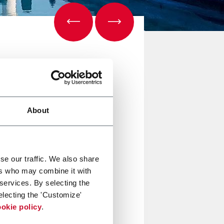
About
se our traffic. We also share
ers who may combine it with
 services. By selecting the
electing the 'Customize'
okie policy
.