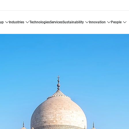
oup
industries
technologies
services
sustainability
innovation
people