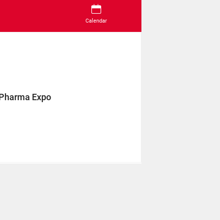
Calendar
 Pharma Expo