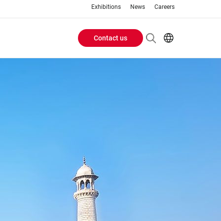
Exhibitions
News
Careers
Contact us
Header
EN
IT
Buttons
menu