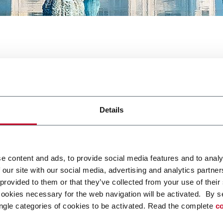
ackaging
Details
e content and ads, to provide social media features and to analy
 our site with our social media, advertising and analytics partn
ntpack Packaging. For more information
click here
 provided to them or that they’ve collected from your use of their
cookies necessary for the web navigation will be activated. By s
ngle categories of cookies to be activated. Read the complete
co