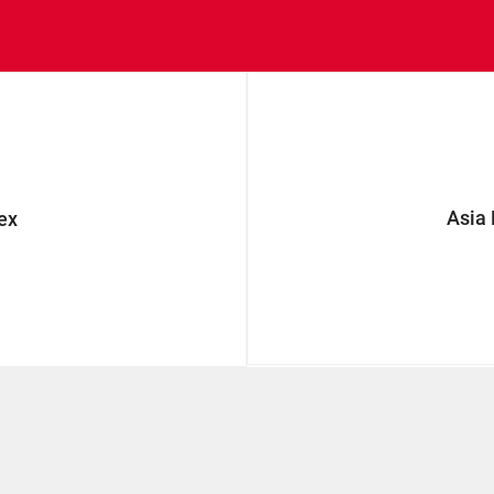
Asia
ex