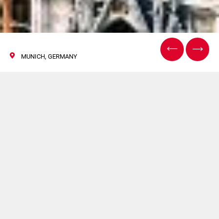
MUNICH, GERMANY
InPrint Munich
12/14 November 2019
HAPA and TRITRON will be present at InPrint Munich. For
more information click
here
.