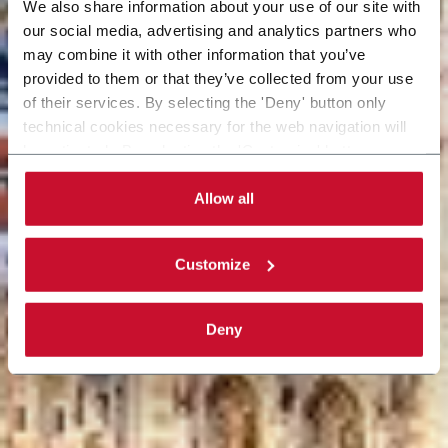
We also share information about your use of our site with
our social media, advertising and analytics partners who
may combine it with other information that you’ve
provided to them or that they’ve collected from your use
of their services. By selecting the 'Deny' button only
technical cookies necessary for the web navigation will
be activated. By selecting the 'Customize' button you
can choose the single categories of cookies to be
activated. Read the complete
cookie policy
.
Allow all
Customize
Deny