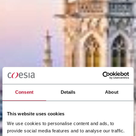
Consent
Details
About
This website uses cookies
We use cookies to personalise content and ads, to
provide social media features and to analyse our traffic.