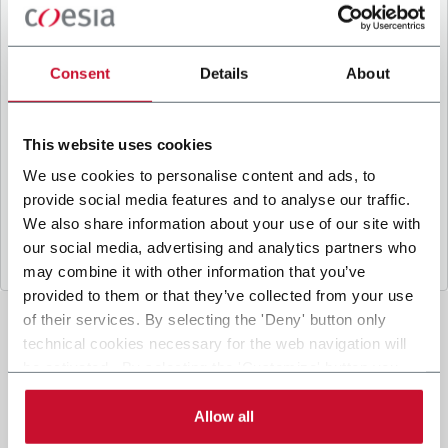
B
y ticking the box, I give my consent to the
processing of my personal data to receive
promotional communications from Coesia and/or
Consent
Details
About
the Company, and to
receive tailored content
based on the interest I have expressed through my
interactions, as specified in our
Privacy Policy
.
This website uses cookies
We use cookies to personalise content and ads, to
provide social media features and to analyse our traffic.
Submit
We also share information about your use of our site with
our social media, advertising and analytics partners who
may combine it with other information that you’ve
provided to them or that they’ve collected from your use
of their services. By selecting the 'Deny' button only
technical cookies necessary for the web navigation will
be activated. By selecting the 'Customize' button you
can choose the single categories of cookies to be
activated. Read the complete
cookie policy
.
Allow all