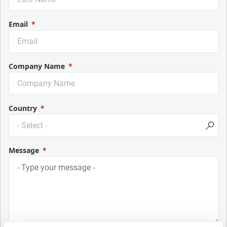
Email
Company Name
Country
Message