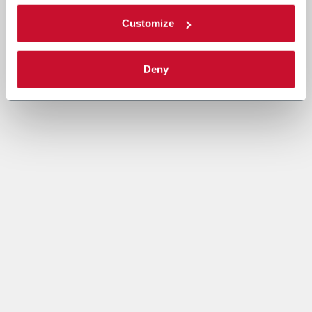
Customize
Deny