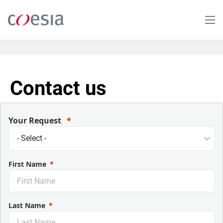
Skip
to
main
content
Contact us
Your Request
First Name
Last Name