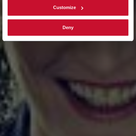
Customize
Deny