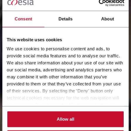
Consent
Details
About
This website uses cookies
We use cookies to personalise content and ads, to
provide social media features and to analyse our traffic.
We also share information about your use of our site with
our social media, advertising and analytics partners who
WORK AT COESIA
may combine it with other information that you’ve
provided to them or that they’ve collected from your use
Explore open roles and start your journey with us
of their services. By selecting the 'Deny' button only
today
technical cookies necessary for the web navigation will
be activated. By selecting the 'Customize' button you
can choose the single categories of cookies to be
activated. Read the complete
cookie policy
.
Allow all