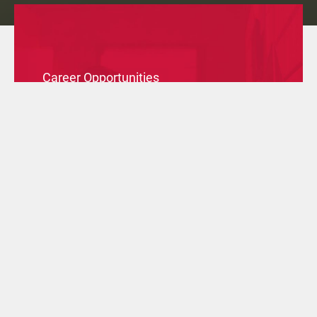
Career Opportunities
Check the available positions in our branches all over
the world and apply to join our Group.
SPONTANEOUS APPLICATION