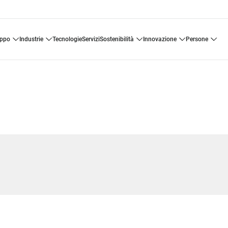
uppo
industrie
tecnologie
servizi
sostenibilità
innovazione
persone