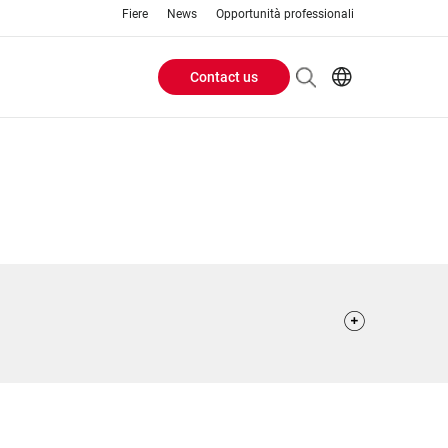
Fiere
News
Opportunità professionali
Contact us
Header
EN
IT
Buttons
menu