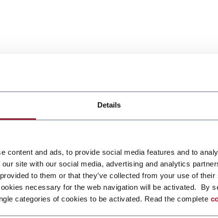
Details
e content and ads, to provide social media features and to analy
 our site with our social media, advertising and analytics partn
 provided to them or that they’ve collected from your use of their
cookies necessary for the web navigation will be activated. By s
ngle categories of cookies to be activated. Read the complete
co