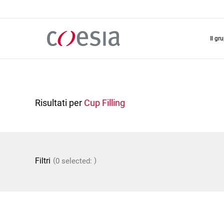
Salta
al
contenuto
principale
il gr
Risultati per
Cup Filling
(
)
Filtri
0 selected: