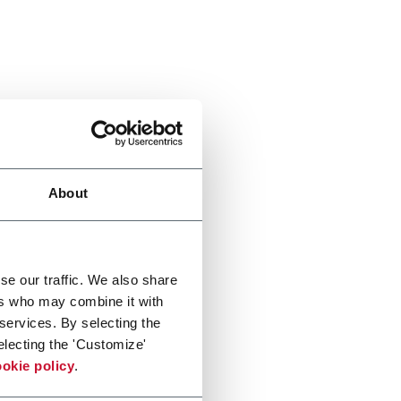
About
se our traffic. We also share
ers who may combine it with
 services. By selecting the
electing the 'Customize'
okie policy
.