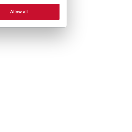
Allow all