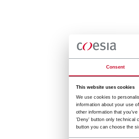
Consent
This website uses cookies
We use cookies to personalis
information about your use of
other information that you’ve
'Deny' button only technical 
button you can choose the si