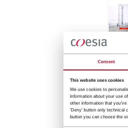
Holma
Consent
Linear
double
Scopri d
This website uses cookies
We use cookies to personalis
information about your use of
other information that you’ve
'Deny' button only technical 
button you can choose the si