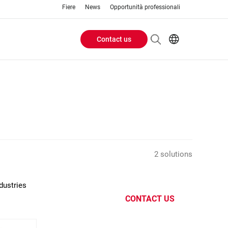
Fiere
News
Opportunità professionali
Contact us
Header
EN
IT
Buttons
menu
2 solutions
dustries
CONTACT US