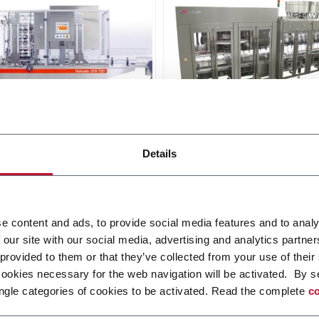
tic CBS Sealer
Holmatic CCS Sealer
Details
 indexing sealer - single and
Continuous-motion sealer 
 index (500 ppm)
to 7,5 inches pitch range (
ppm)
i più
Scopri di più
e content and ads, to provide social media features and to analy
 our site with our social media, advertising and analytics partn
 provided to them or that they’ve collected from your use of their
cookies necessary for the web navigation will be activated. By s
ngle categories of cookies to be activated. Read the complete
co