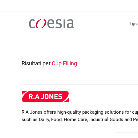
Salta
al
contenuto
principale
il gr
Risultati per
Cup Filling
R.A Jones offers high-quality packaging solutions for cu
such as Dairy, Food, Home Care, Industrial Goods and P