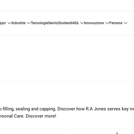
uppo
industrie
tecnologie
servizi
sostenibilità
innovazione
persone
p filling, sealing and capping. Discover how R.A Jones serves key in
ersonal Care. Discover more!