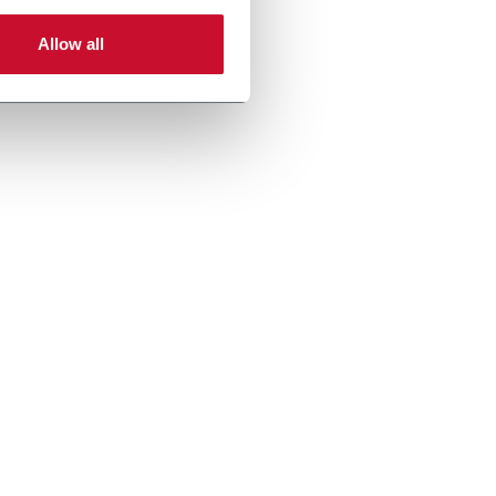
Allow all