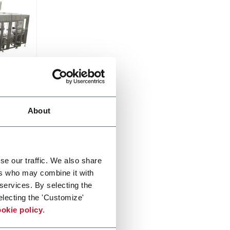
About
from 3
750
se our traffic. We also share
ers who may combine it with
 services. By selecting the
electing the 'Customize'
okie policy
.