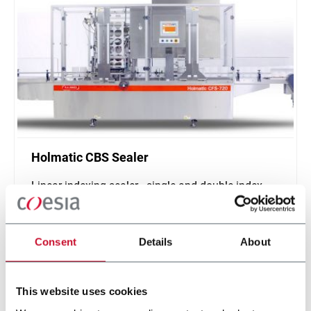
Holmatic CBS Sealer
Linear indexing sealer - single and double index
(500 ppm)
Scopri di più
Consent
Details
About
This website uses cookies