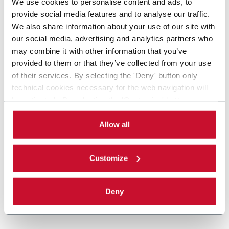
We use cookies to personalise content and ads, to
provide social media features and to analyse our traffic.
We also share information about your use of our site with
our social media, advertising and analytics partners who
may combine it with other information that you’ve
provided to them or that they’ve collected from your use
of their services. By selecting the 'Deny' button only
technical cookies necessary for the web navigation will
be activated. By selecting the 'Customize' button you
can choose the single categories of cookies to be
activated. Read the complete
cookie policy
.
Allow all
Customize
Deny