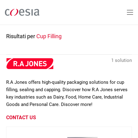
Salta
al
contenuto
principale
Risultati per
Cup Filling
1 solution
R.A Jones offers high-quality packaging solutions for cup
filling, sealing and capping. Discover how R.A Jones serves
key industries such as Dairy, Food, Home Care, Industrial
Goods and Personal Care. Discover more!
CONTACT US