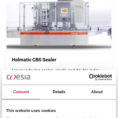
Holmatic CBS Sealer
Linear indexing sealer - single and double index
(500 ppm)
Scopri di più
Consent
Details
About
This website uses cookies