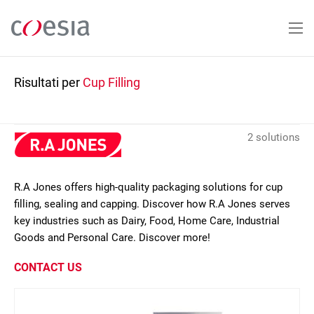
Salta
al
contenuto
principale
Risultati per
Cup Filling
2 solutions
R.A Jones offers high-quality packaging solutions for cup
filling, sealing and capping. Discover how R.A Jones serves
key industries such as Dairy, Food, Home Care, Industrial
Goods and Personal Care. Discover more!
CONTACT US