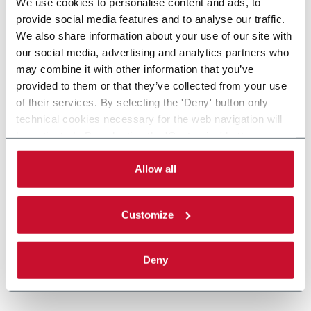
We use cookies to personalise content and ads, to
provide social media features and to analyse our traffic.
We also share information about your use of our site with
our social media, advertising and analytics partners who
may combine it with other information that you’ve
provided to them or that they’ve collected from your use
of their services. By selecting the 'Deny' button only
technical cookies necessary for the web navigation will
be activated. By selecting the 'Customize' button you
can choose the single categories of cookies to be
activated. Read the complete
cookie policy
.
Allow all
Customize
Deny