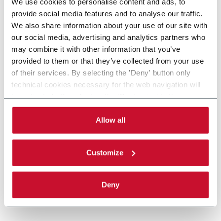
We use cookies to personalise content and ads, to
provide social media features and to analyse our traffic.
We also share information about your use of our site with
our social media, advertising and analytics partners who
may combine it with other information that you’ve
provided to them or that they’ve collected from your use
of their services. By selecting the 'Deny' button only
technical cookies necessary for the web navigation will
be activated. By selecting the 'Customize' button you
can choose the single categories of cookies to be
activated. Read the complete
cookie policy
.
Allow all
Customize
Deny