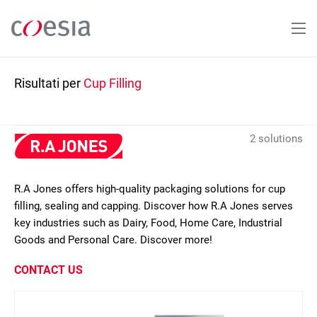
Salta
al
contenuto
principale
Risultati per
Cup Filling
2 solutions
R.A Jones offers high-quality packaging solutions for cup
filling, sealing and capping. Discover how R.A Jones serves
key industries such as Dairy, Food, Home Care, Industrial
Goods and Personal Care. Discover more!
CONTACT US