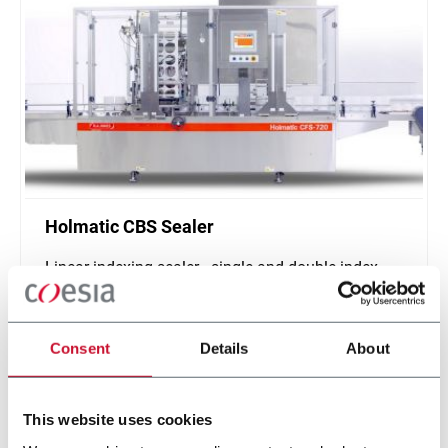
Holmatic CBS Sealer
Linear indexing sealer - single and double index
(500 ppm)
Scopri di più
Consent
Details
About
This website uses cookies