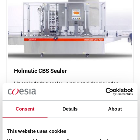
Holmatic CBS Sealer
Linear indexing sealer - single and double index
(500 ppm)
Scopri di più
Consent
Details
About
This website uses cookies