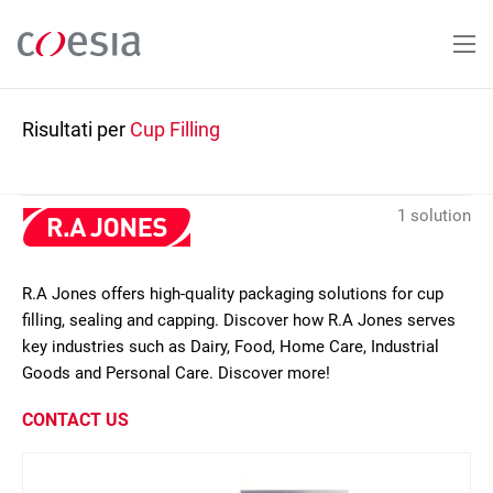
Salta
al
contenuto
principale
Risultati per
Cup Filling
1 solution
R.A Jones offers high-quality packaging solutions for cup
filling, sealing and capping. Discover how R.A Jones serves
key industries such as Dairy, Food, Home Care, Industrial
Goods and Personal Care. Discover more!
CONTACT US