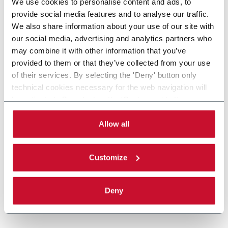
We use cookies to personalise content and ads, to
provide social media features and to analyse our traffic.
We also share information about your use of our site with
our social media, advertising and analytics partners who
may combine it with other information that you’ve
provided to them or that they’ve collected from your use
of their services. By selecting the 'Deny' button only
technical cookies necessary for the web navigation will
be activated. By selecting the 'Customize' button you
can choose the single categories of cookies to be
activated. Read the complete
cookie policy
.
Allow all
Customize
Deny