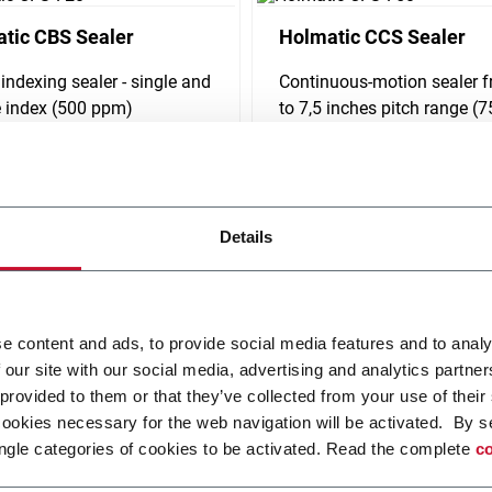
tic CBS Sealer
Holmatic CCS Sealer
 indexing sealer - single and
Continuous-motion sealer 
 index (500 ppm)
to 7,5 inches pitch range (
ppm)
i più
Scopri di più
Details
e content and ads, to provide social media features and to analy
 our site with our social media, advertising and analytics partn
 provided to them or that they’ve collected from your use of their
cookies necessary for the web navigation will be activated. By s
ngle categories of cookies to be activated. Read the complete
co