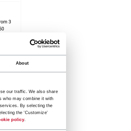
from 3
750
About
se our traffic. We also share
ers who may combine it with
 services. By selecting the
electing the 'Customize'
okie policy
.