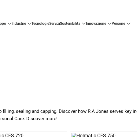
uppo
industrie
tecnologie
servizi
sostenibilità
innovazione
persone
p filling, sealing and capping. Discover how R.A Jones serves key in
ersonal Care. Discover more!