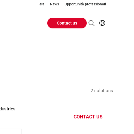
Fiere
News
Opportunità professionali
Contact us
Header
EN
IT
Buttons
menu
2 solutions
dustries
CONTACT US