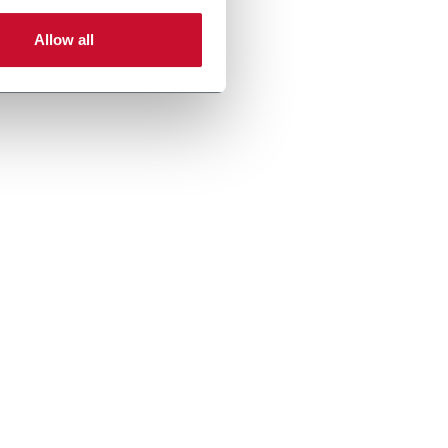
Allow all