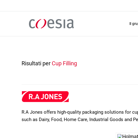
Salta
al
contenuto
principale
il gr
Risultati per
Cup Filling
R.A Jones offers high-quality packaging solutions for cu
such as Dairy, Food, Home Care, Industrial Goods and P