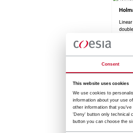
Holma
Linear
double
Scopri d
Consent
This website uses cookies
We use cookies to personalis
information about your use of
other information that you’ve
'Deny' button only technical 
button you can choose the si