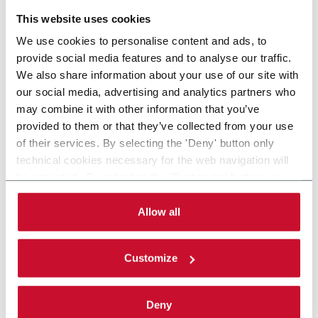
This website uses cookies
We use cookies to personalise content and ads, to
provide social media features and to analyse our traffic.
We also share information about your use of our site with
our social media, advertising and analytics partners who
may combine it with other information that you’ve
provided to them or that they’ve collected from your use
of their services. By selecting the 'Deny' button only
technical cookies necessary for the web navigation will
be activated. By selecting the 'Customize' button you
can choose the single categories of cookies to be
activated. Read the complete
cookie policy
.
Allow all
Customize
Deny