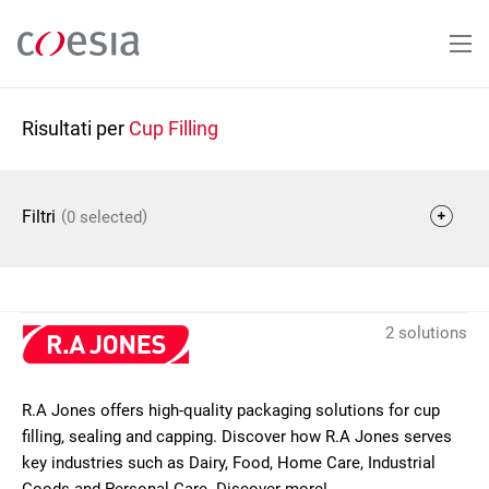
Salta
al
contenuto
principale
Risultati per
Cup Filling
(
)
Filtri
0 selected
2 solutions
R.A Jones offers high-quality packaging solutions for cup
filling, sealing and capping. Discover how R.A Jones serves
key industries such as Dairy, Food, Home Care, Industrial