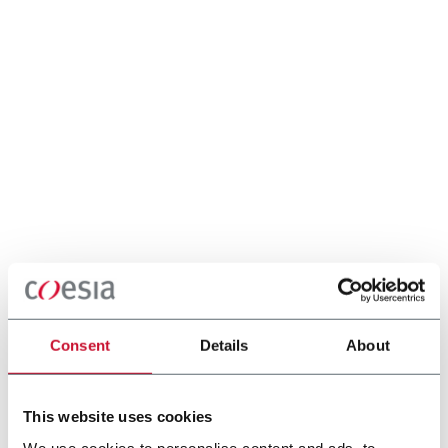
Consent
Details
About
This website uses cookies
We use cookies to personalise content and ads, to