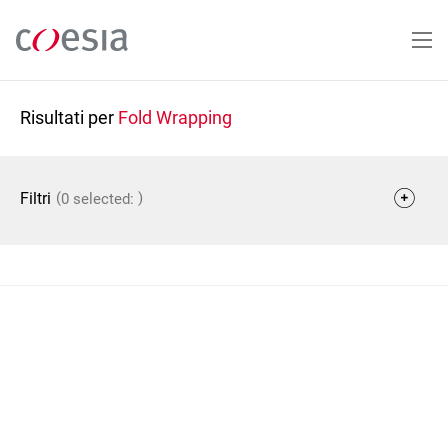
Salta
al
contenuto
principale
Risultati per
Fold Wrapping
(
)
Filtri
0 selected: