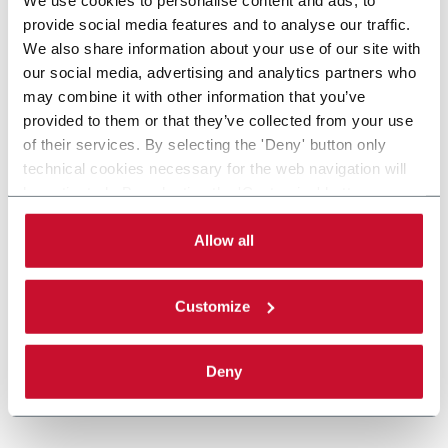
provide social media features and to analyse our traffic.
We also share information about your use of our site with
our social media, advertising and analytics partners who
may combine it with other information that you’ve
provided to them or that they’ve collected from your use
of their services. By selecting the 'Deny' button only
technical cookies necessary for the web navigation will
be activated. By selecting the 'Customize' button you
can choose the single categories of cookies to be
activated. Read the complete
cookie policy
.
Allow all
Customize
Deny