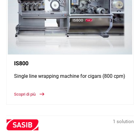
IS800
Single line wrapping machine for cigars (800 cpm)
Scopri di più
1 solution