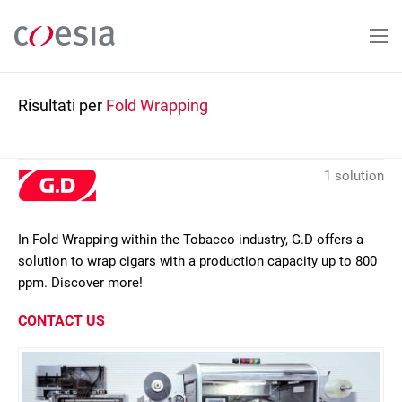
Salta
al
contenuto
principale
Risultati per
Fold Wrapping
1 solution
In Fold Wrapping within the Tobacco industry, G.D offers a
solution to wrap cigars with a production capacity up to 800
ppm. Discover more!
CONTACT US