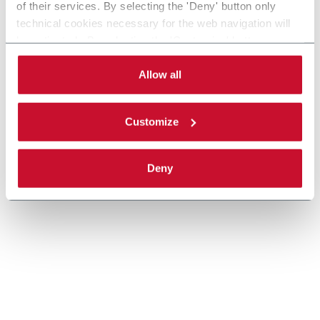
of their services. By selecting the 'Deny' button only
technical cookies necessary for the web navigation will
Scopri di più
be activated. By selecting the 'Customize' button you
can choose the single categories of cookies to be
activated. Read the complete
cookie policy
.
Allow all
Customize
Deny