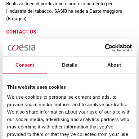
Realizza linee di produzione e confezionamento per
l'industria del tabacco. SASIB ha sede a Castelmaggiore
(Bologna).
CONTACT US
Consent
Details
About
This website uses cookies
We use cookies to personalise content and ads, to
provide social media features and to analyse our traffic.
We also share information about your use of our site with
our social media, advertising and analytics partners who
SCP
may combine it with other information that you’ve
provided to them or that they’ve collected from your use
Wrapping machine for packs (500ppm)