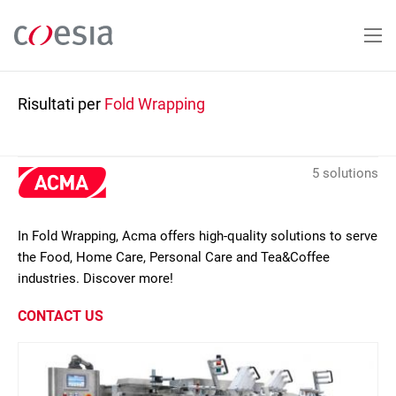
Salta
al
contenuto
principale
Risultati per
Fold Wrapping
5 solutions
In Fold Wrapping, Acma offers high-quality solutions to serve
the Food, Home Care, Personal Care and Tea&Coffee
industries. Discover more!
CONTACT US