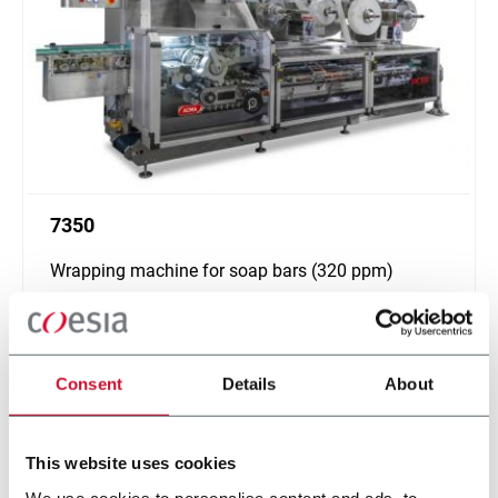
7350
Wrapping machine for soap bars (320 ppm)
Scopri di più
Consent
Details
About
This website uses cookies
We use cookies to personalise content and ads, to