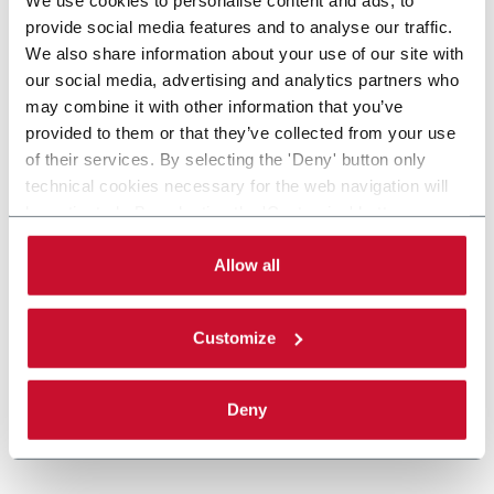
provide social media features and to analyse our traffic.
We also share information about your use of our site with
our social media, advertising and analytics partners who
may combine it with other information that you’ve
provided to them or that they’ve collected from your use
of their services. By selecting the 'Deny' button only
technical cookies necessary for the web navigation will
be activated. By selecting the 'Customize' button you
can choose the single categories of cookies to be
activated. Read the complete
cookie policy
.
Allow all
Customize
Deny