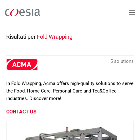
Salta
al
contenuto
principale
Risultati per
Fold Wrapping
5 solutions
In Fold Wrapping, Acma offers high-quality solutions to serve
the Food, Home Care, Personal Care and Tea&Coffee
industries. Discover more!
CONTACT US