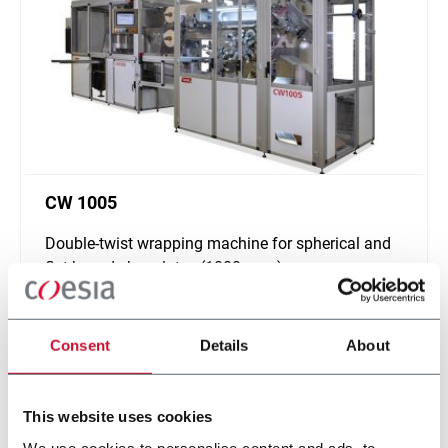
CW 1005
Double-twist wrapping machine for spherical and
flat based chocolates (1000 ppm)
Scopri di più
Consent
Details
About
This website uses cookies
We use cookies to personalise content and ads, to