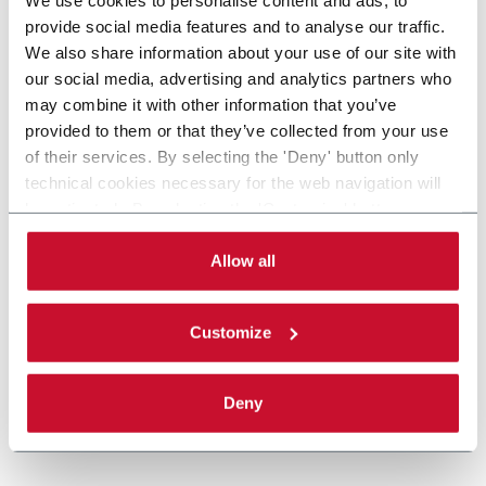
provide social media features and to analyse our traffic.
We also share information about your use of our site with
our social media, advertising and analytics partners who
may combine it with other information that you’ve
provided to them or that they’ve collected from your use
of their services. By selecting the 'Deny' button only
technical cookies necessary for the web navigation will
be activated. By selecting the 'Customize' button you
can choose the single categories of cookies to be
activated. Read the complete
cookie policy
.
Allow all
Customize
Deny