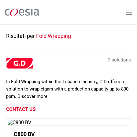
Salta
al
contenuto
principale
Risultati per
Fold Wrapping
3 solutions
In Fold Wrapping within the Tobacco industry, G.D offers a
solution to wrap cigars with a production capacity up to 800
ppm. Discover more!
CONTACT US
C800 BV