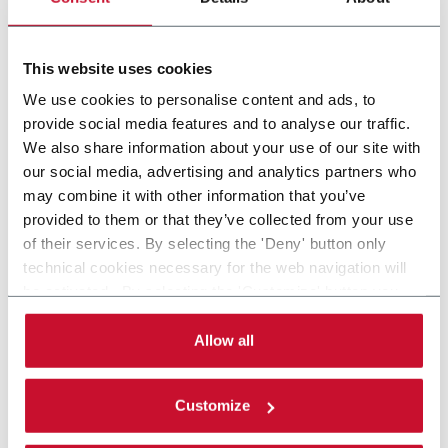
Wrapping machine for packs (500ppm)
This website uses cookies
Scopri di più
We use cookies to personalise content and ads, to
provide social media features and to analyse our traffic.
We also share information about your use of our site with
our social media, advertising and analytics partners who
may combine it with other information that you’ve
provided to them or that they’ve collected from your use
of their services. By selecting the 'Deny' button only
technical cookies necessary for the web navigation will
be activated. By selecting the 'Customize' button you
can choose the single categories of cookies to be
activated. Read the complete
cookie policy
.
Allow all
Customize