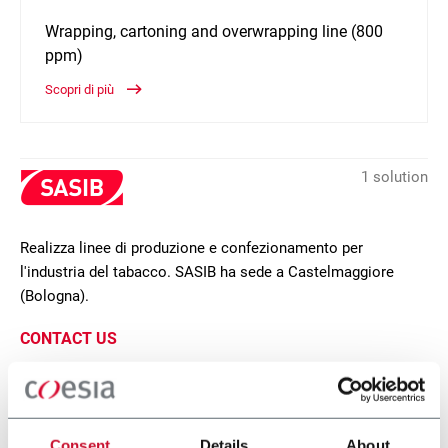
Wrapping, cartoning and overwrapping line (800
ppm)
Scopri di più
1 solution
Realizza linee di produzione e confezionamento per
l'industria del tabacco. SASIB ha sede a Castelmaggiore
(Bologna).
CONTACT US
SCP
Consent
Details
About