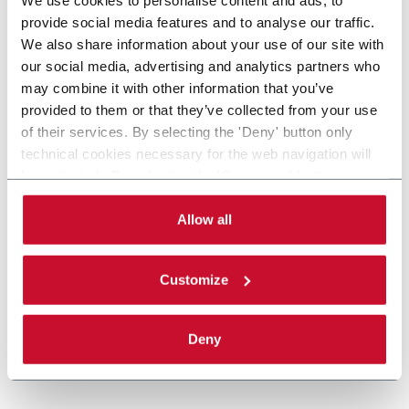
provide social media features and to analyse our traffic.
We also share information about your use of our site with
our social media, advertising and analytics partners who
may combine it with other information that you’ve
provided to them or that they’ve collected from your use
of their services. By selecting the 'Deny' button only
technical cookies necessary for the web navigation will
be activated. By selecting the 'Customize' button you
can choose the single categories of cookies to be
activated. Read the complete
cookie policy
.
Allow all
Customize
Deny