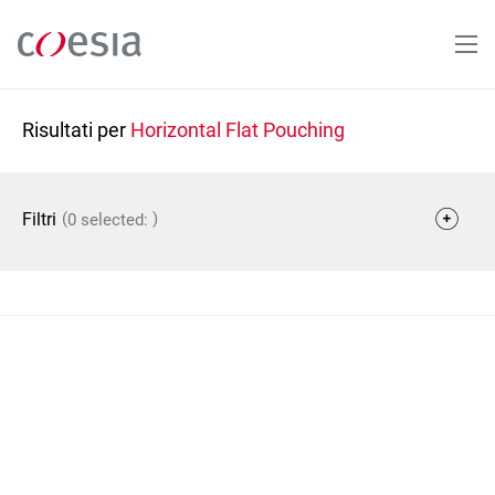
Salta
al
contenuto
principale
Risultati per
Horizontal Flat Pouching
(
)
Filtri
0 selected: