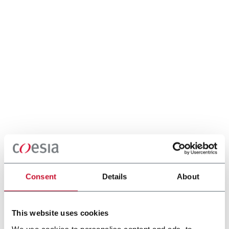
Consent
Details
About
This website uses cookies
We use cookies to personalise content and ads, to