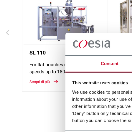
SL 110
SL 1
Consent
For flat pouches up to 60ml and
For fl
speeds up to 180ppm
60ml a
Sachet
Scopri di più
This website uses cookies
Scopri d
We use cookies to personalis
information about your use of
other information that you’ve
'Deny' button only technical 
button you can choose the si