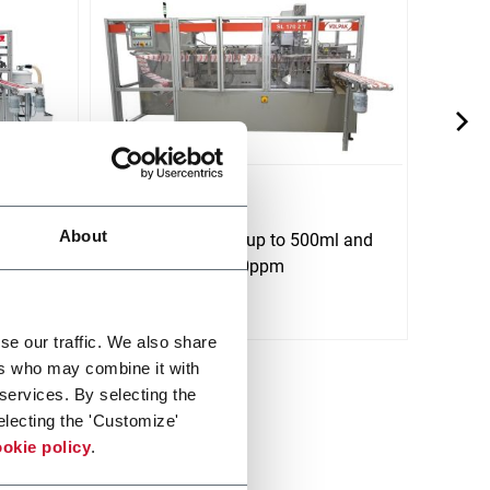
SL 170
SP 7
About
ml and
For flat pouches up to 500ml and
For f
speeds up to 180ppm
spee
Scopri di più
Scopri 
se our traffic. We also share
ers who may combine it with
 services. By selecting the
electing the 'Customize'
okie policy
.