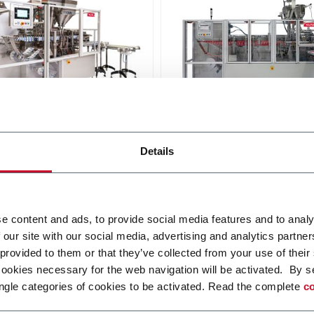
10W
SL 140
Details
at pouches in 2 lanes up to
For flat pouches up to 300
nd speeds up to 360ppm -
speeds up to 180ppm
 strings optional
Scopri di più
i più
e content and ads, to provide social media features and to analy
 our site with our social media, advertising and analytics partn
 provided to them or that they’ve collected from your use of their
cookies necessary for the web navigation will be activated. By s
ngle categories of cookies to be activated. Read the complete
co