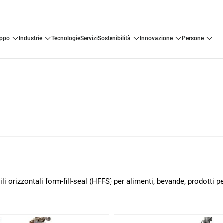
uppo
industrie
tecnologie
servizi
sostenibilità
innovazione
persone
i orizzontali form-fill-seal (HFFS) per alimenti, bevande, prodotti p