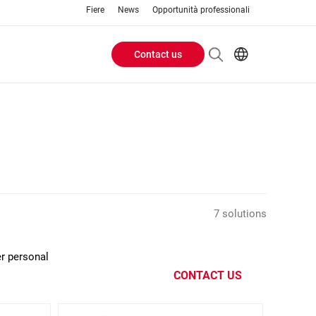
Fiere
News
Opportunità professionali
Contact us
Header
EN
IT
Buttons
menu
7 solutions
er personal
CONTACT US