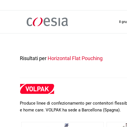
Salta
al
contenuto
principale
il gr
Risultati per
Horizontal Flat Pouching
Produce linee di confezionamento per contenitori flessibil
e home care. VOLPAK ha sede a Barcellona (Spagna).