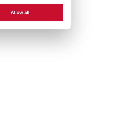
Allow all