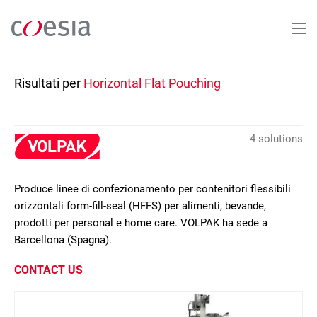
Salta
al
contenuto
principale
Risultati per
Horizontal Flat Pouching
4 solutions
Produce linee di confezionamento per contenitori flessibili
orizzontali form-fill-seal (HFFS) per alimenti, bevande,
prodotti per personal e home care. VOLPAK ha sede a
Barcellona (Spagna).
CONTACT US