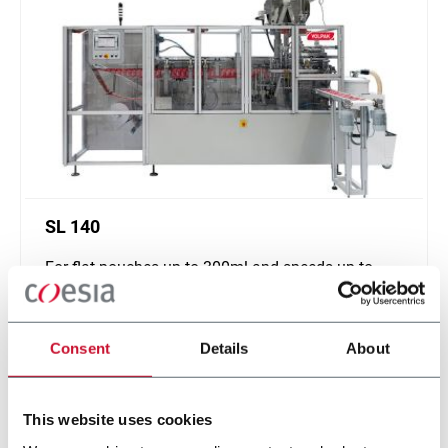
SL 140
For flat pouches up to 300ml and speeds up to
180ppm
Scopri di più
Consent
Details
About
This website uses cookies