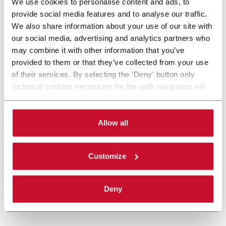
We use cookies to personalise content and ads, to
provide social media features and to analyse our traffic.
We also share information about your use of our site with
our social media, advertising and analytics partners who
may combine it with other information that you’ve
provided to them or that they’ve collected from your use
of their services. By selecting the 'Deny' button only
technical cookies necessary for the web navigation will
be activated. By selecting the 'Customize' button you
can choose the single categories of cookies to be
activated. Read the complete
cookie policy
.
Allow all
Customize
Deny