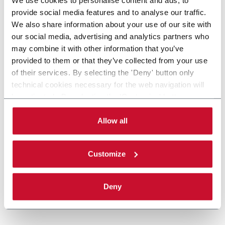
provide social media features and to analyse our traffic.
We also share information about your use of our site with
our social media, advertising and analytics partners who
may combine it with other information that you’ve
provided to them or that they’ve collected from your use
of their services. By selecting the 'Deny' button only
technical cookies necessary for the web navigation will
be activated. By selecting the 'Customize' button you
can choose the single categories of cookies to be
activated. Read the complete
cookie policy
.
Allow all
Customize
Deny