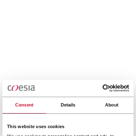
Consent
Details
About
This website uses cookies
We use cookies to personalise content and ads, to