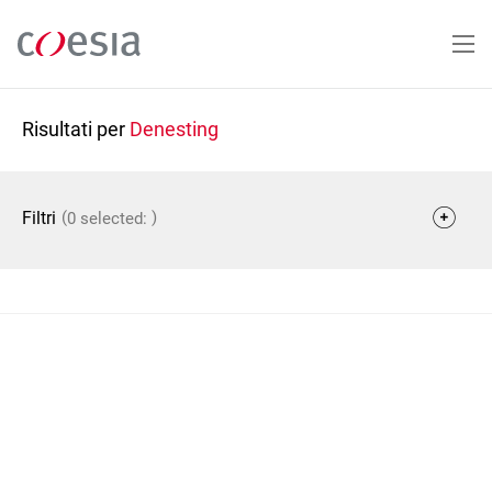
Salta
al
contenuto
principale
Risultati per
Denesting
(
)
Filtri
0 selected: