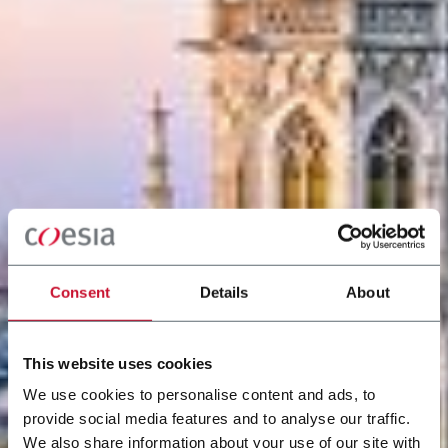
Consent
Details
About
This website uses cookies
We use cookies to personalise content and ads, to
provide social media features and to analyse our traffic.
We also share information about your use of our site with