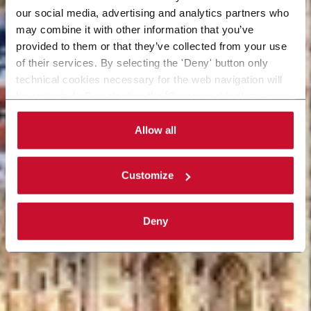
our social media, advertising and analytics partners who
may combine it with other information that you’ve
provided to them or that they’ve collected from your use
of their services. By selecting the 'Deny' button only
technical cookies necessary for the web navigation will
be activated. By selecting the 'Customize' button you
can choose the single categories of cookies to be
activated. Read the complete
cookie policy
.
Allow all
Customize
Deny