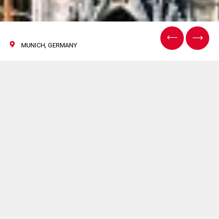
MUNICH, GERMANY
DrinkTec
11 Settembre 2017
Hapa sarà presente a DrinkTec.
Per maggiori informazioni
clicca qui