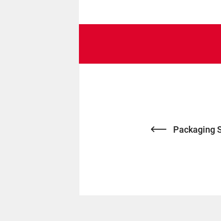
Packaging