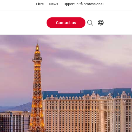
Fiere
News
Opportunità professionali
Contact us
Header
EN
IT
Buttons
menu