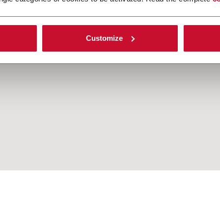
Customize