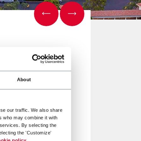
About
se our traffic. We also share
ers who may combine it with
 services. By selecting the
electing the 'Customize'
okie policy
.