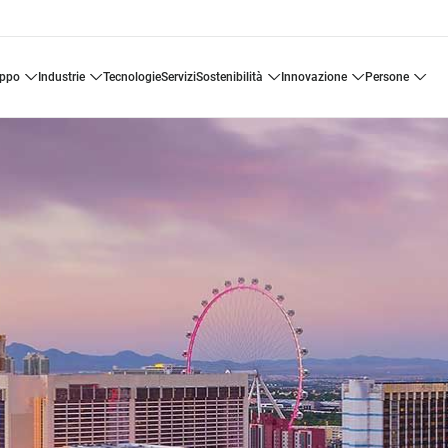
uppo
industrie
tecnologie
servizi
sostenibilità
innovazione
persone