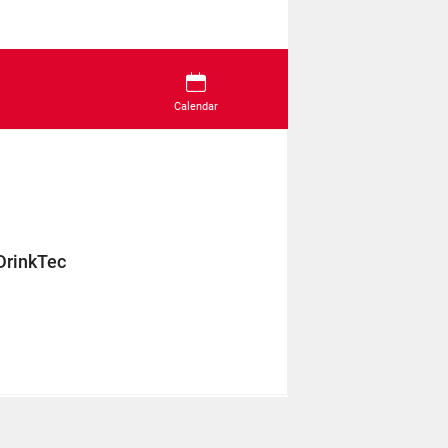
Calendar
DrinkTec