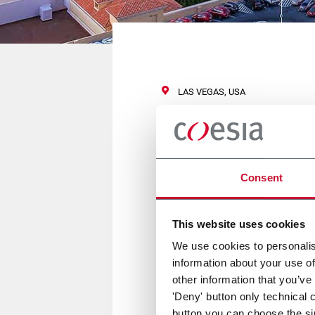
LAS VEGAS, USA
Vision Expo
Consent
14/16 Settembre 2017
This website uses cookies
Flexlink sarà presente a Visio
We use cookies to personalis
information about your use of
other information that you’ve
Per maggiori informazioni
clic
'Deny' button only technical 
button you can choose the si