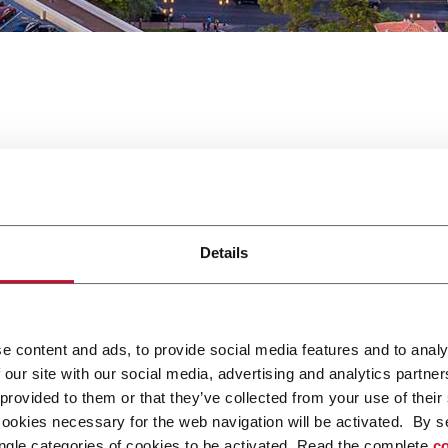
 West
Details
n Expo West.
e content and ads, to provide social media features and to analy
 our site with our social media, advertising and analytics partn
 provided to them or that they’ve collected from your use of their
ca qui
cookies necessary for the web navigation will be activated. By s
ngle categories of cookies to be activated. Read the complete
co