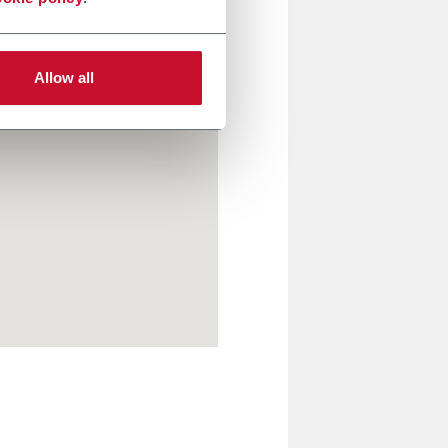
Allow all