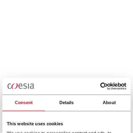
Consent
Details
About
This website uses cookies
We use cookies to personalise content and ads, to