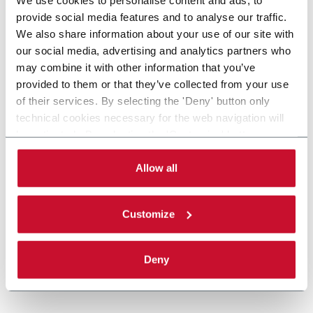
provide social media features and to analyse our traffic.
We also share information about your use of our site with
our social media, advertising and analytics partners who
may combine it with other information that you’ve
provided to them or that they’ve collected from your use
of their services. By selecting the 'Deny' button only
technical cookies necessary for the web navigation will
be activated. By selecting the 'Customize' button you
can choose the single categories of cookies to be
activated. Read the complete
cookie policy
.
Allow all
Customize
Deny