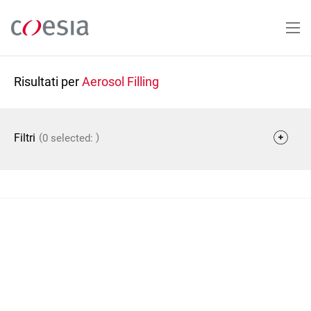
Salta
al
contenuto
principale
Risultati per
Aerosol Filling
(
)
Filtri
0 selected: