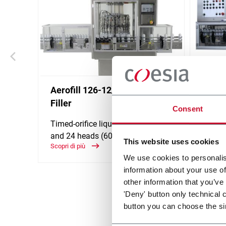
Aerofill 126-12/13 Product
Aerof
Filler
Consent
Hydrau
or 24 
Timed-orifice liquid filler - 6, 12, 18
and 24 heads (600 ppm)
Scopri d
This website uses cookies
Scopri di più
We use cookies to personalis
information about your use of
other information that you’ve
'Deny' button only technical 
button you can choose the si