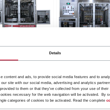
ill 1361/1371 Crimper
Aerofill 1660/1671 TTV F
Details
lic crimper with 3, 6, 12, 18
Rotary through-the-valve fill
heads (600 ppm)
6, 12, 15, 18, 24 or 30 head
ppm)
i più
Scopri di più
e content and ads, to provide social media features and to analy
 our site with our social media, advertising and analytics partn
 provided to them or that they’ve collected from your use of their
cookies necessary for the web navigation will be activated. By s
ngle categories of cookies to be activated. Read the complete
co