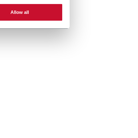
Allow all