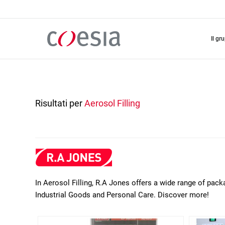
Salta
al
contenuto
principale
il gr
Risultati per
Aerosol Filling
In Aerosol Filling, R.A Jones offers a wide range of pack
Industrial Goods and Personal Care. Discover more!