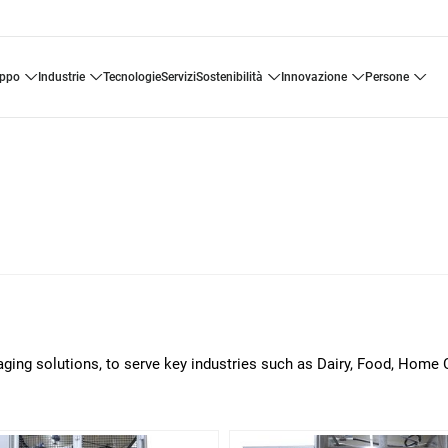
uppo
industrie
tecnologie
servizi
sostenibilità
innovazione
persone
aging solutions, to serve key industries such as Dairy, Food, Home 