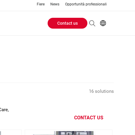
Fiere
News
Opportunità professionali
Contact us
Header
EN
IT
Buttons
menu
16 solutions
Care,
CONTACT US