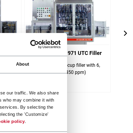
iller
Aerofill 1961/1971 UTC Filler
Aerof
About
er with
Rotary under-the-cup filler with 6,
Water
s (700
12 or 18 heads (450 ppm)
avail
and 
Scopri di più
Scopri 
se our traffic. We also share
ers who may combine it with
 services. By selecting the
electing the 'Customize'
okie policy
.