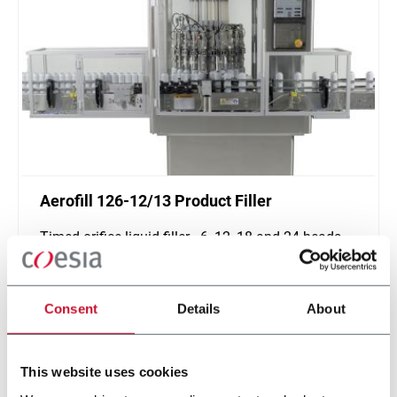
Aerofill 126-12/13 Product Filler
Timed-orifice liquid filler - 6, 12, 18 and 24 heads
(600 ppm)
Scopri di più
Consent
Details
About
This website uses cookies