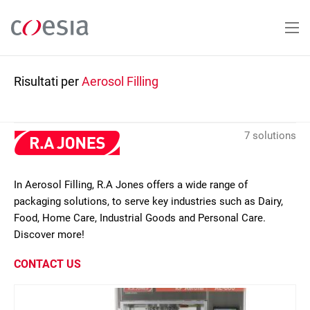
Salta
al
contenuto
principale
Risultati per
Aerosol Filling
7 solutions
In Aerosol Filling, R.A Jones offers a wide range of
packaging solutions, to serve key industries such as Dairy,
Food, Home Care, Industrial Goods and Personal Care.
Discover more!
CONTACT US