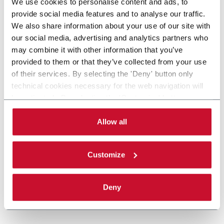
We use cookies to personalise content and ads, to
provide social media features and to analyse our traffic.
We also share information about your use of our site with
our social media, advertising and analytics partners who
may combine it with other information that you’ve
provided to them or that they’ve collected from your use
of their services. By selecting the 'Deny' button only
technical cookies necessary for the web navigation will
be activated. By selecting the 'Customize' button you
can choose the single categories of cookies to be
activated. Read the complete
cookie policy
.
Allow all
Customize
Deny