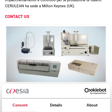
impacchettamento e controllo per la produzione di tubetti.
CERULEAN ha sede a Milton Keynes (UK).
CONTACT US
Burghart Range
Burghart range of testing equipment
Consent
Details
About