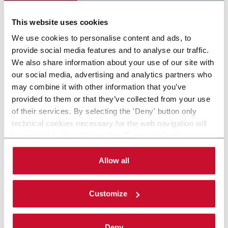
Scopri di più
This website uses cookies
We use cookies to personalise content and ads, to
provide social media features and to analyse our traffic.
We also share information about your use of our site with
our social media, advertising and analytics partners who
may combine it with other information that you’ve
provided to them or that they’ve collected from your use
of their services. By selecting the 'Deny' button only
technical cookies necessary for the web navigation will
be activated. By selecting the 'Customize' button you
can choose the single categories of cookies to be
activated. Read the complete
cookie policy
.
Allow all
Customize
Deny