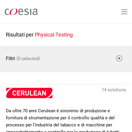
Salta
al
contenuto
principale
Risultati per
Physical Testing
(
)
Filtri
0 selected
14 solutions
Da oltre 70 anni Cerulean è sinonimo di produzione e
fornitura di strumentazione per il controllo qualità e del
processo per l’industria del tabacco e di macchine per