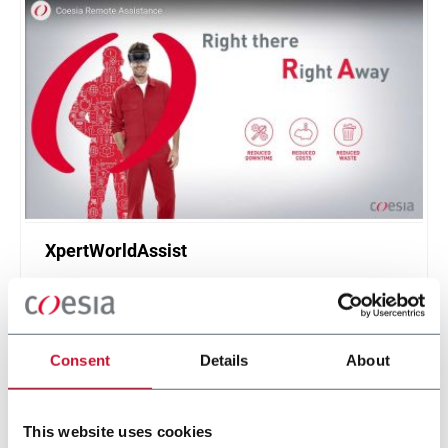
XpertWorldAssist
Remote assistance service using augmented
reality
Scopri di più
Consent
Details
About
This website uses cookies