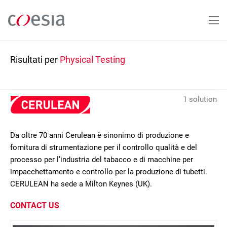
Salta
al
contenuto
principale
Risultati per
Physical Testing
1 solution
Da oltre 70 anni Cerulean è sinonimo di produzione e
fornitura di strumentazione per il controllo qualità e del
processo per l’industria del tabacco e di macchine per
impacchettamento e controllo per la produzione di tubetti.
CERULEAN ha sede a Milton Keynes (UK).
CONTACT US