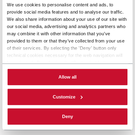
We use cookies to personalise content and ads, to
provide social media features and to analyse our traffic.
We also share information about your use of our site with
our social media, advertising and analytics partners who
may combine it with other information that you’ve
provided to them or that they’ve collected from your use
of their services. By selecting the 'Deny' button only
technical cookies necessary for the web navigation will
be activated. By selecting the 'Customize' button you
can choose the single categories of cookies to be
activated. Read the complete
cookie policy
.
Allow all
Customize
Deny