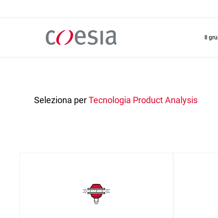
Salta
al
contenuto
principale
il gr
Seleziona per
Tecnologia
Product Analysis