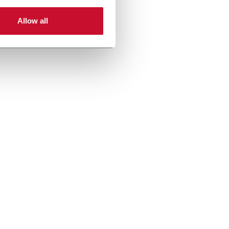
Allow all