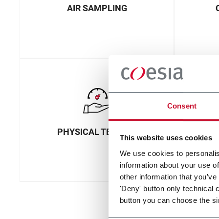
AIR SAMPLING
Consent
PHYSICAL TESTING
This website uses cookies
We use cookies to personalis
information about your use of
other information that you’ve
'Deny' button only technical 
button you can choose the si