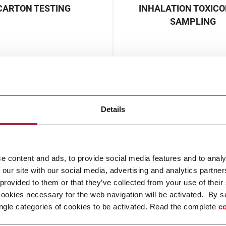
CARTON TESTING
INHALATION TOXIC
SAMPLING
Details
e content and ads, to provide social media features and to analy
 our site with our social media, advertising and analytics partn
 provided to them or that they’ve collected from your use of their
cookies necessary for the web navigation will be activated. By s
ngle categories of cookies to be activated. Read the complete
co