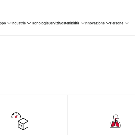
uppo
industrie
tecnologie
servizi
sostenibilità
innovazione
persone