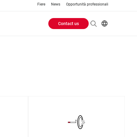
Fiere
News
Opportunità professionali
Contact us
Header
EN
IT
Buttons
menu