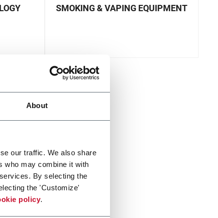
OLOGY
SMOKING & VAPING EQUIPMENT
About
se our traffic. We also share
ers who may combine it with
 services. By selecting the
electing the 'Customize'
okie policy
.