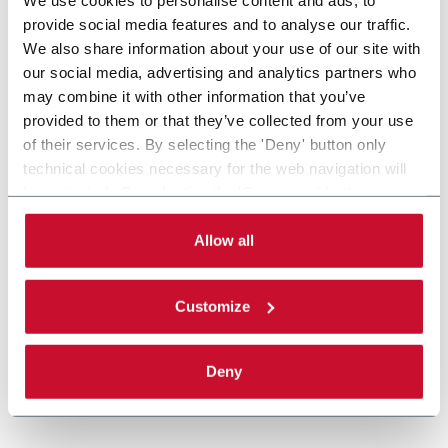
provide social media features and to analyse our traffic.
We also share information about your use of our site with
our social media, advertising and analytics partners who
may combine it with other information that you’ve
provided to them or that they’ve collected from your use
of their services. By selecting the 'Deny' button only
technical cookies necessary for the web navigation will
be activated. By selecting the 'Customize' button you
can choose the single categories of cookies to be
activated. Read the complete
cookie policy
.
Allow all
Customize
Deny