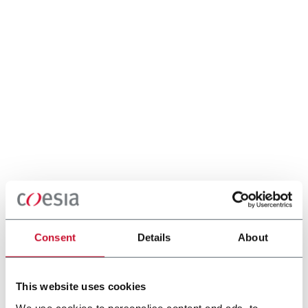
Consent
Details
About
This website uses cookies
We use cookies to personalise content and ads, to