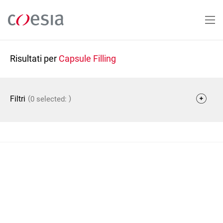
Salta
al
contenuto
principale
Risultati per
Capsule Filling
(
)
Filtri
0 selected: