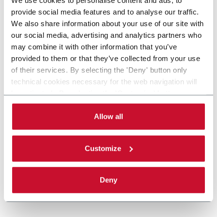
provide social media features and to analyse our traffic.
We also share information about your use of our site with
our social media, advertising and analytics partners who
may combine it with other information that you’ve
provided to them or that they’ve collected from your use
of their services. By selecting the 'Deny' button only
technical cookies necessary for the web navigation will
be activated. By selecting the 'Customize' button you
can choose the single categories of cookies to be
activated. Read the complete
cookie policy
.
Allow all
Customize
Deny