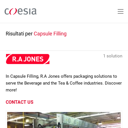
Salta
al
contenuto
principale
Risultati per
Capsule Filling
1 solution
In Capsule Filling, R.A Jones offers packaging solutions to
serve the Beverage and the Tea & Coffee industries. Discover
more!
CONTACT US