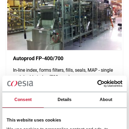
Autoprod FP-400/700
In-line index, forms filters, fills, seals, MAP - single
and double index (700 ppm)
Scopri di più
Consent
Details
About
This website uses cookies
We use cookies to personalise content and ads, to