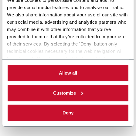
provide social media features and to analyse our traffic.
We also share information about your use of our site with
our social media, advertising and analytics partners who
may combine it with other information that you’ve
provided to them or that they’ve collected from your use
of their services. By selecting the 'Deny' button only
technical cookies necessary for the web navigation will
be activated. By selecting the 'Customize' button you
can choose the single categories of cookies to be
activated. Read the complete
cookie policy
.
Allow all
Customize
Deny