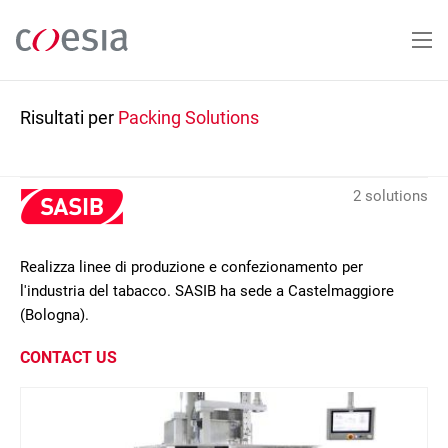
Salta
al
contenuto
principale
Risultati per
Packing Solutions
2 solutions
Realizza linee di produzione e confezionamento per
l'industria del tabacco. SASIB ha sede a Castelmaggiore
(Bologna).
CONTACT US