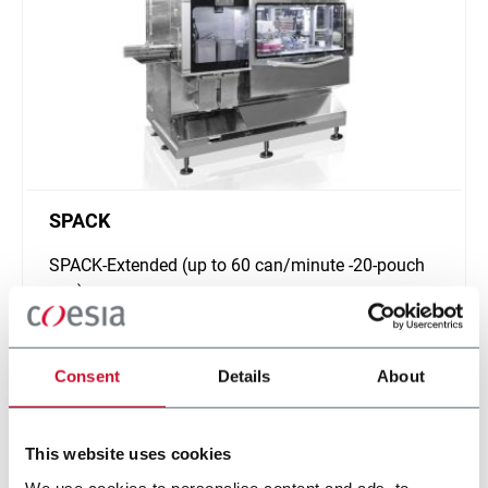
SPACK
SPACK-Extended (up to 60 can/minute -20-pouch
can)
Scopri di più
Consent
Details
About
This website uses cookies
We use cookies to personalise content and ads, to