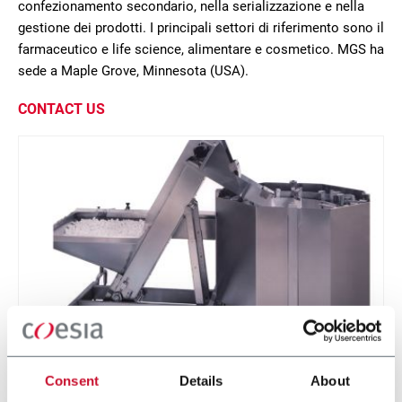
confezionamento secondario, nella serializzazione e nella
gestione dei prodotti. I principali settori di riferimento sono il
farmaceutico e life science, alimentare e cosmetico. MGS ha
sede a Maple Grove, Minnesota (USA).
CONTACT US
Centrifugal Bowl
Consent
Details
About