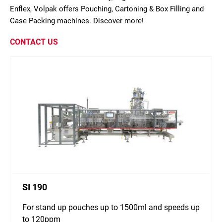
Enflex, Volpak offers Pouching, Cartoning & Box Filling and
Case Packing machines. Discover more!
CONTACT US
SI 190
For stand up pouches up to 1500ml and speeds up
to 120ppm