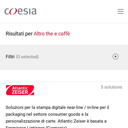
Salta
al
contenuto
principale
Risultati per
Altro the e caffè
(
)
Filtri
0 selected
5 solutions
Soluzioni per la stampa digitale near-line / in-line per il
packaging nel settore consumer goods e la
personalizzazione di carte. Atlantic Zeiser è basata a