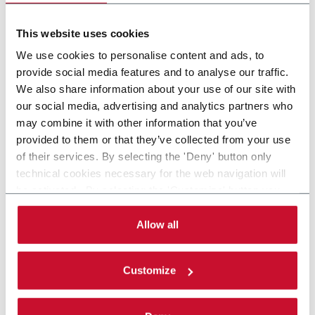
Feed bulk items (600 ppm)
This website uses cookies
Scopri di più
We use cookies to personalise content and ads, to
provide social media features and to analyse our traffic.
We also share information about your use of our site with
our social media, advertising and analytics partners who
8 solutions
may combine it with other information that you’ve
provided to them or that they’ve collected from your use
of their services. By selecting the 'Deny' button only
Within the Tea & Coffee industry, R.A Jones provides
technical cookies necessary for the web navigation will
advanced machinery solutions such as Capsule Filling,
be activated. By selecting the 'Customize' button you
Cartoning & Box Filling, Cup Filling, MAP and Pouching.
can choose the single categories of cookies to be
Discover more!
activated. Read the complete
cookie policy
.
Allow all
CONTACT US
Customize