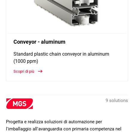
Conveyor - aluminum
Standard plastic chain conveyor in aluminum
(1000 ppm)
Scopri di più
9 solutions
Progetta e realizza soluzioni di automazione per
l'imballaggio all'avanguardia con primaria competenza nel