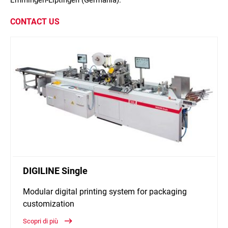
Emmingen-Liptingen (Germania).
CONTACT US
DIGILINE Single
Modular digital printing system for packaging
customization
Scopri di più