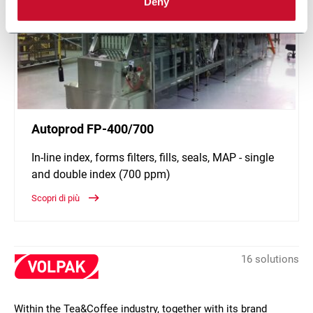
Deny
Autoprod FP-400/700
In-line index, forms filters, fills, seals, MAP - single
and double index (700 ppm)
Scopri di più
16 solutions
Within the Tea&Coffee industry, together with its brand