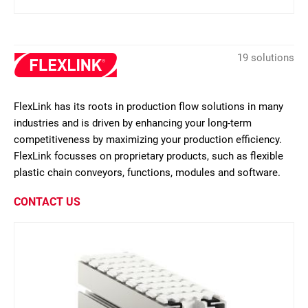
19 solutions
FlexLink has its roots in production flow solutions in many
industries and is driven by enhancing your long-term
competitiveness by maximizing your production efficiency.
FlexLink focusses on proprietary products, such as flexible
plastic chain conveyors, functions, modules and software.
CONTACT US