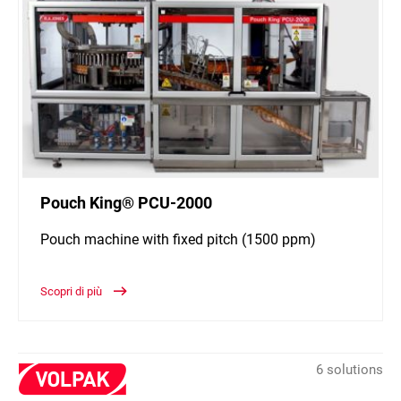
Pouch King® PCU-2000
Pouch machine with fixed pitch (1500 ppm)
Scopri di più
6 solutions