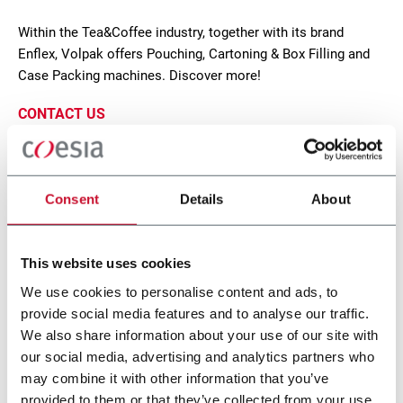
Within the Tea&Coffee industry, together with its brand
Enflex, Volpak offers Pouching, Cartoning & Box Filling and
Case Packing machines. Discover more!
CONTACT US
Consent
Details
About
This website uses cookies
We use cookies to personalise content and ads, to
provide social media features and to analyse our traffic.
We also share information about your use of our site with
our social media, advertising and analytics partners who
SL 110
may combine it with other information that you’ve
provided to them or that they’ve collected from your use