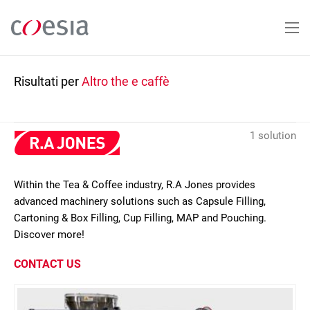
Salta
al
contenuto
principale
Risultati per
Altro the e caffè
1 solution
Within the Tea & Coffee industry, R.A Jones provides
advanced machinery solutions such as Capsule Filling,
Cartoning & Box Filling, Cup Filling, MAP and Pouching.
Discover more!
CONTACT US