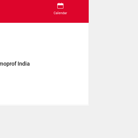
Calendar
moprof India