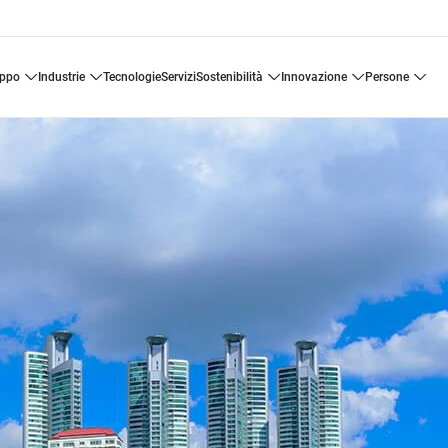
uppo
industrie
tecnologie
servizi
sostenibilità
innovazione
persone