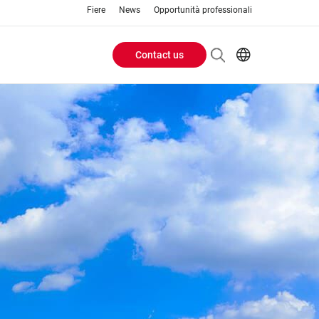
Fiere
News
Opportunità professionali
Contact us
Header
EN
IT
Buttons
menu