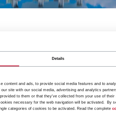
a
Details
e content and ads, to provide social media features and to analy
 our site with our social media, advertising and analytics partn
XLINK saranno presenti a ProPak Asia. Per maggiori inform
 provided to them or that they’ve collected from your use of their
cookies necessary for the web navigation will be activated. By s
ngle categories of cookies to be activated. Read the complete
co