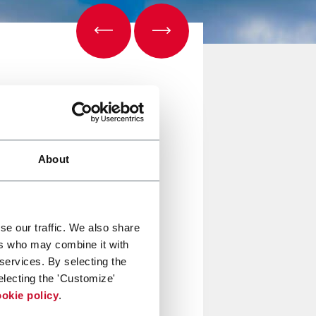
About
se our traffic. We also share
ers who may combine it with
azioni
clicca qui
.
 services. By selecting the
electing the 'Customize'
okie policy
.