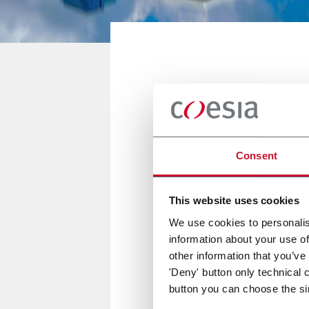
BANGKOK, THAILAND
ProPak Asi
Consent
12/15 Giugno 2019
This website uses cookies
We use cookies to personalis
information about your use of
ACMA, VOLPAK, NORDEN and FLE
other information that you’ve
'Deny' button only technical 
button you can choose the si