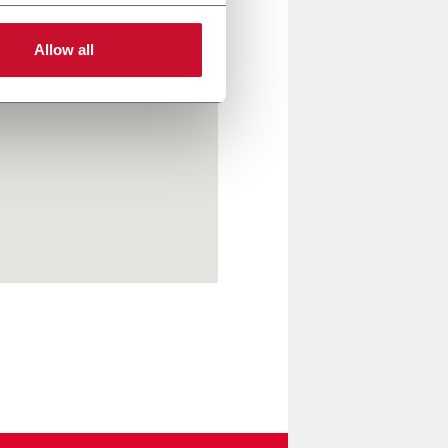
Allow all