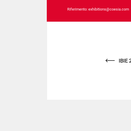
Riferimento:
exhibitions@coesia.com
IBIE 