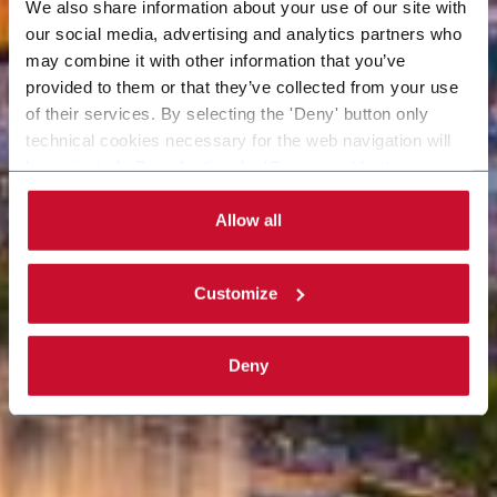
We also share information about your use of our site with
our social media, advertising and analytics partners who
may combine it with other information that you’ve
provided to them or that they’ve collected from your use
of their services. By selecting the 'Deny' button only
technical cookies necessary for the web navigation will
be activated. By selecting the 'Customize' button you
can choose the single categories of cookies to be
activated. Read the complete
cookie policy
.
Allow all
Customize
Deny