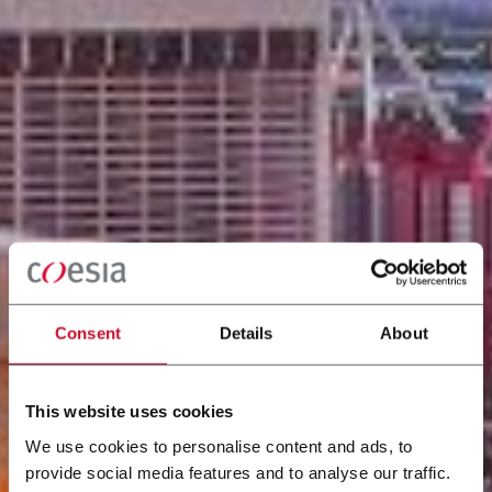
Consent
Details
About
This website uses cookies
We use cookies to personalise content and ads, to
provide social media features and to analyse our traffic.