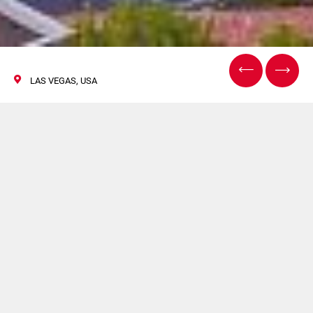
LAS VEGAS, USA
IBIE 2019
08/11 Settembre 2019
FLEXLINK sarà presente a Vision Expo West.Per maggiori
informazioni clicca
qui
.