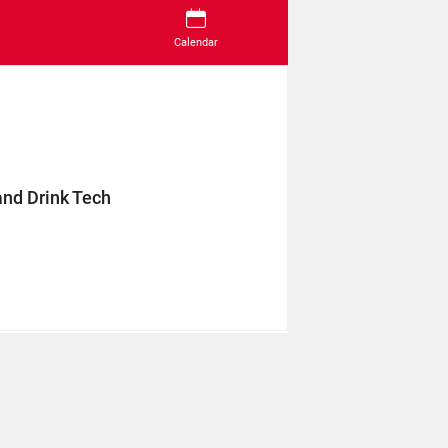
Calendar
and Drink Tech