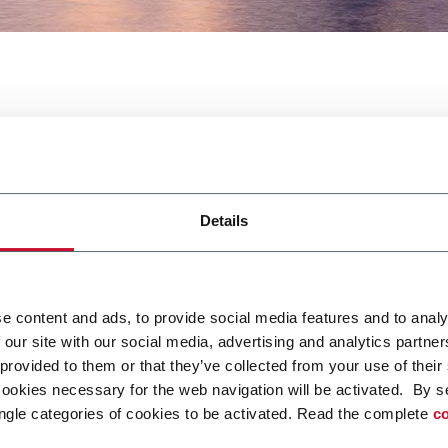
 Show North America
Details
e content and ads, to provide social media features and to analy
 our site with our social media, advertising and analytics partn
 Battery Show America. Per maggiori informazioni
clicca qui.
 provided to them or that they’ve collected from your use of their
cookies necessary for the web navigation will be activated. By s
ngle categories of cookies to be activated. Read the complete
co