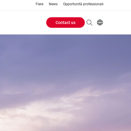
Fiere
News
Opportunità professionali
Contact us
Header
EN
IT
Buttons
menu