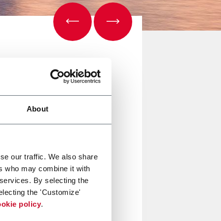
About
se our traffic. We also share
ers who may combine it with
 services. By selecting the
electing the 'Customize'
okie policy
.