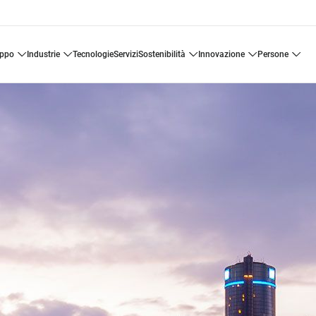
uppo
industrie
tecnologie
servizi
sostenibilità
innovazione
persone