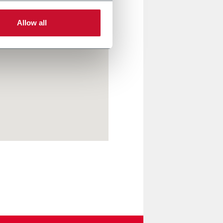
Allow all