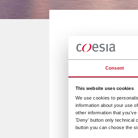
NOVI, UNITED STATES
The Battery
Consent
11/13 Settembre 2018
This website uses cookies
We use cookies to personalis
information about your use of
FlexLink sarà presente al The
other information that you’ve
'Deny' button only technical 
button you can choose the si