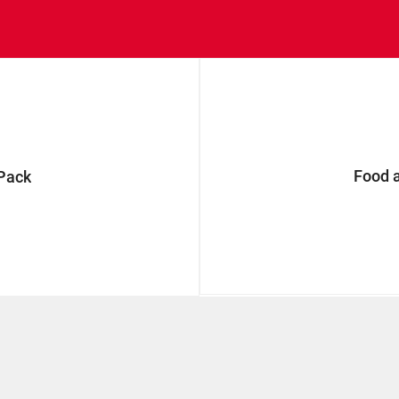
Food 
Pack