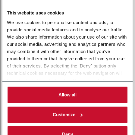
This website uses cookies
We use cookies to personalise content and ads, to
provide social media features and to analyse our traffic.
We also share information about your use of our site with
our social media, advertising and analytics partners who
may combine it with other information that you’ve
provided to them or that they’ve collected from your use
of their services. By selecting the 'Deny' button only
technical cookies necessary for the web navigation will
be activated. By selecting the 'Customize' button you
can choose the single categories of cookies to be
activated. Read the complete
cookie policy
.
Allow all
Customize
Deny