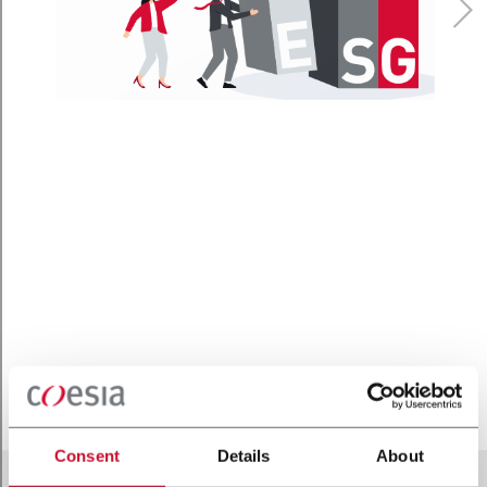
Consent
Details
About